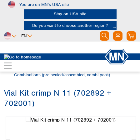
You are on MN's USA site
Skip to main content
Stay on USA site
Do you want to choose another region?
EN
Africa
Europe
North America
Chromatography
Vials and caps
Egypt
Albania
Canada
Nigeria
Austria
Dominican
Combinations (pre-sealed/assembled, combi pack)
Republic
South Africa
Belgium
Mexico
Bulgaria
Vial Kit crimp N 11 (702892 +
United States of
Asia
Croatia
America
702001)
Cyprus
Bangladesh
Skip image gallery
Czech Republic
China
South America
Denmark
Hong Kong
Argentina
Estonia
India
Brazil
Finland
Indonesia
Chile
France
Iran