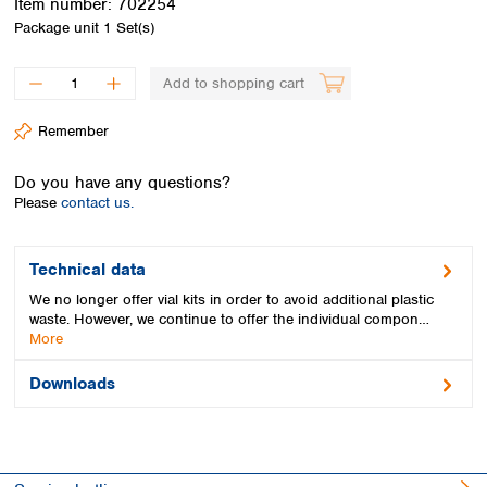
Item number:
702254
Spain
Package unit
1 Set(s)
Sweden
Switzerland
Add to shopping cart
Turkey
Ukraine
Remember
United Kingdom
Do you have any questions?
Please
contact us.
Technical data
We no longer offer vial kits in order to avoid additional plastic
waste. However, we continue to offer the individual compon…
More
Downloads