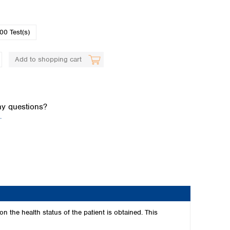
00 Test(s)
Add to shopping cart
Global distributors
y questions?
.
 the health status of the patient is obtained. This