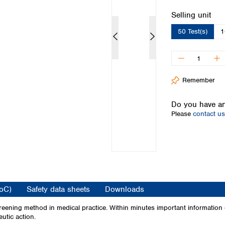
Iceland
Select
Selling unit
Ireland
50 Test(s)
1
Italy
Latvia
Lithuania
Luxembourg
Macedonia
Remember
Malta
Netherlands
Do you have an
Please
contact us
Norway
Poland
Portugal
Romania
Serbia
Slovakia
Slovenia
CoC)
Safety data sheets
Downloads
Spain
Sweden
eening method in medical practice. Within minutes important information on
utic action.
Switzerland