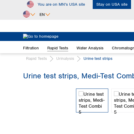
You are on MN's USA site
Stay on USA site
ip to main content
Skip to search
Skip to main navigation
EN
Africa
Egypt
Filtration
Rapid Tests
Water Analysis
Chromatog
Nigeria
South Africa
Rapid Tests
Urinalysis
Urine test strips
Asia
Urine test strips, Medi-Test Com
Bangladesh
Skip image gallery
China
Hong Kong
India
Indonesia
Iran
Japan
Korea