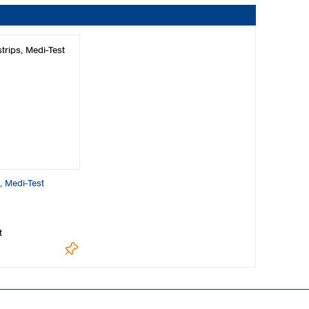
s, Medi-Test
t