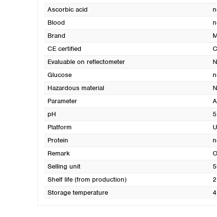
Ascorbic acid
n
Blood
n
Brand
M
CE certified
C
Evaluable on reflectometer
N
Glucose
n
Hazardous material
N
Parameter
A
pH
5
Platform
U
Protein
n
Remark
O
Selling unit
5
Shelf life (from production)
2
Storage temperature
4