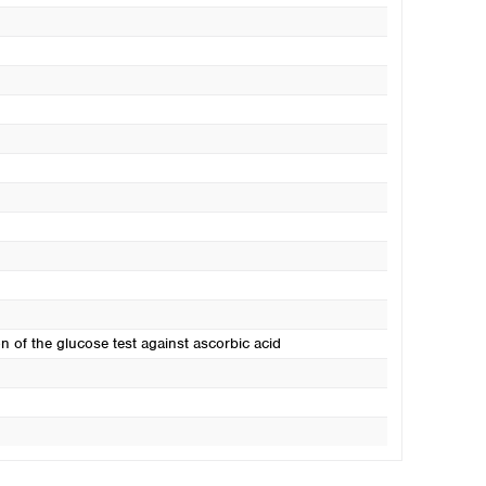
on of the glucose test against ascorbic acid