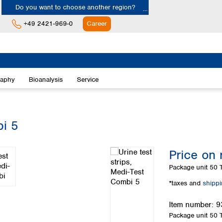
Do you want to choose another region?
+49 2421-969-0
Career
Europe
Albania
raphy
Bioanalysis
Service
Austria
Belgium
Bulgaria
Croatia
bi 5
Cyprus
Czech Republic
Price on 
Denmark
Estonia
Package unit
50 T
Finland
*taxes and
shipp
France
Germany
Item number:
9
Greece
Package unit
50 T
Hungary