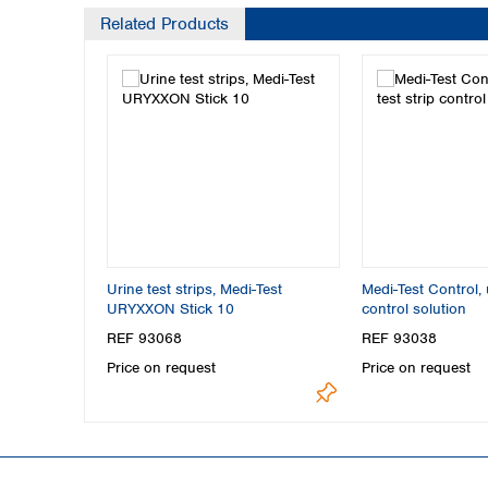
Related Products
Urine test strips, Medi-Test
Medi-Test Control, u
URYXXON Stick 10
control solution
REF 93068
REF 93038
Price on request
Price on request