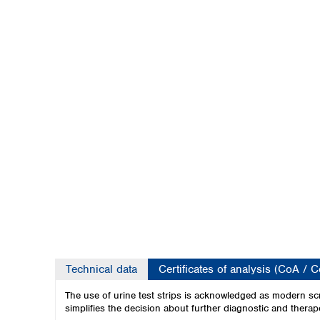
Kuwait
Malaysia
Nepal
Pakistan
Philippines
Singapore
Sri Lanka
Taiwan
Thailand
Viet Nam
Australia and New Zealand
Australia
New Zealand
Technical data
Certificates of analysis (CoA / 
The use of urine test strips is acknowledged as modern scr
simplifies the decision about further diagnostic and therape