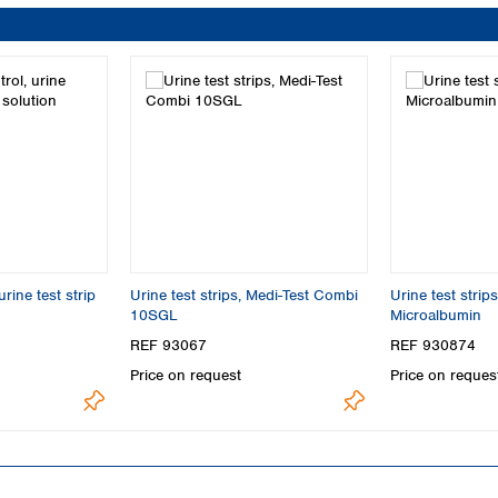
rine test strip
Urine test strips, Medi-Test Combi
Urine test strip
10SGL
Microalbumin
REF 93067
REF 930874
Price on request
Price on reques