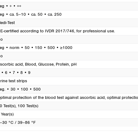
Turkey
eg • + • ++
Ukraine
eg • ca. 5–10 • ca. 50 • ca. 250
United Kingdom
edi-Test
E-certified according to IVDR 2017/746, for professional use.
o
eg • norm • 50 • 150 • 500 • ≥1000
o
scorbic acid
, Blood
, Glucose
, Protein
, pH
 • 6 • 7 • 8 • 9
rine test strips
eg. • 30 • 100 • 500
ptimal protection of the blood test against ascorbic acid, optimal protecti
0 Test(s)
, 100 Test(s)
 Year(s)
–30 °C / 39–86 °F