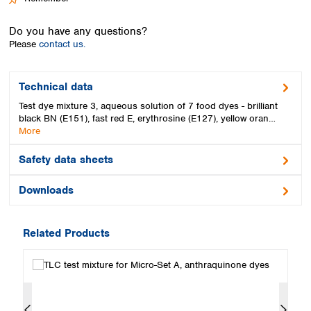
Spain
Sweden
Do you have any questions?
Switzerland
Please
contact us.
Turkey
Ukraine
United Kingdom
Technical data
Test dye mixture 3, aqueous solution of 7 food dyes - brilliant
black BN (E151), fast red E, erythrosine (E127), yellow oran…
More
Safety data sheets
Downloads
Related Products