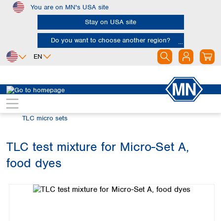
You are on MN's USA site
Skip to main content
Stay on USA site
Do you want to choose another region?
EN
Africa
Europe
North America
Chromatography
Thin layer chromatography (TLC)
Egypt
Albania
Canada
Nigeria
Austria
Dominican
TLC micro sets
Republic
South Africa
Belgium
Mexico
Bulgaria
TLC test mixture for Micro-Set A,
United States of
Asia
Croatia
America
food dyes
Cyprus
Bangladesh
Skip image gallery
Czech Republic
China
South America
Denmark
Hong Kong
Argentina
Estonia
India
Brazil
Finland
Indonesia
Chile
France
Iran