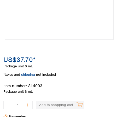
Colombia
Germany
Japan
Peru
Greece
Korea
Uruguay
Hungary
Kuwait
Iceland
Malaysia
Ireland
Nepal
Italy
Pakistan
Latvia
Philippines
Lithuania
Singapore
Luxembourg
Sri Lanka
US$37.70*
Macedonia
Taiwan
Malta
Thailand
Package unit
8 mL
Netherlands
Viet Nam
*taxes and
shipping
not included
Norway
Global
Poland
Australia and
distributors
Item number:
814003
New Zealand
Portugal
Package unit
8 mL
Romania
Australia
Serbia
New Zealand
Add to shopping cart
Slovakia
Slovenia
Remember