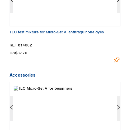
TLC test mixture for Micro-Set A, anthraquinone dyes
TL
REF 814002
R
US$37.70
U
Accessories