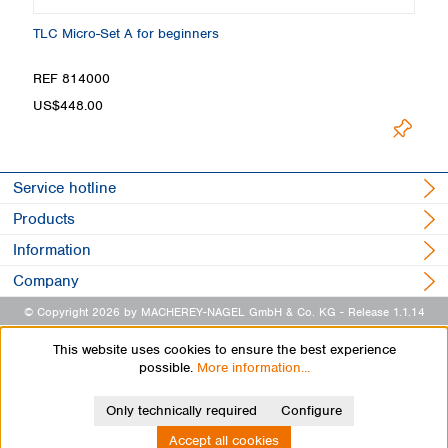
TLC Micro-Set A for beginners
TL
Loading
REF 814000
R
US$448.00
Service hotline
Products
Information
Company
© Copyright 2026 by MACHEREY-NAGEL GmbH & Co. KG
- Release 1.1.14
This website uses cookies to ensure the best experience
possible.
More information...
Only technically required
Configure
Accept all cookies