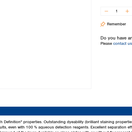
Iceland
Ireland
Italy
Remember
Latvia
Lithuania
Do you have an
Luxembourg
Please
contact us
Macedonia
Malta
Netherlands
Norway
Poland
Portugal
Romania
Serbia
Slovakia
Slovenia
Spain
Sweden
 Definition" properties. Outstanding dyeability (brilliant staining propert
sults, even with 100 % aqueous detection reagents. Excellent separation effi
Switzerland