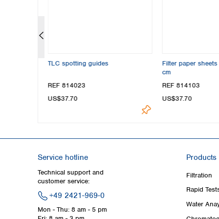
rayer, glass
TLC spotting guides
Filter paper sheet
cm
REF 814023
REF 814103
US$37.70
US$37.70
Service hotline
Products
Technical support and
Filtration
customer service:
Rapid Test
+49 2421-969-0
Water Anay
Mon - Thu: 8 am - 5 pm
Fri: 8 am - 3 pm
Chromatog