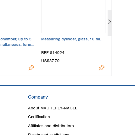
 chamber, up to 5
Measuring cylinder, glass, 10 mL
TLC glass cap
imultaneous, format
REF 814024
REF 814022
US$37.70
US$124.00
Company
About MACHEREY‑NAGEL
Certification
Affiliates and distributors
Events and exhibitions