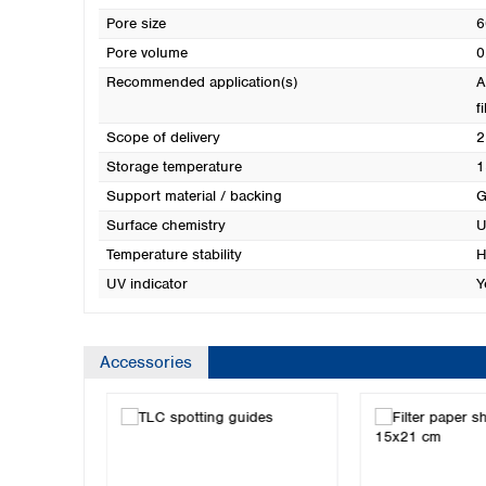
Pore size
6
Pore volume
0
Recommended application(s)
A
f
Scope of delivery
2
Storage temperature
1
Support material / backing
G
Surface chemistry
U
Temperature stability
H
UV indicator
Y
Accessories