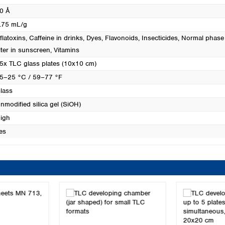
0 Å
.75 mL/g
flatoxins
, Caffeine in drinks
, Dyes
, Flavonoids
, Insecticides
, Normal phase
ilter in sunscreen
, Vitamins
5x TLC glass plates (10x10 cm)
5–25 °C / 59–77 °F
lass
nmodified silica gel (SiOH)
igh
es