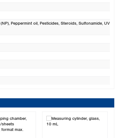
 (NP)
, Peppermint oil
, Pesticides
, Steroids
, Sulfonamide
, UV