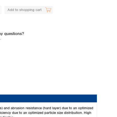
Add to shopping cart
y questions?
.
Global distributors
ies) and abrasion resistance (hard layer) due to an optimized
ciency due to an optimized particle size distribution. High