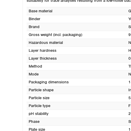
suitability for trace analyses resulting from a low-noise bac
Base material
G
Binder
Y
Brand
S
Gross weight (incl. packaging)
9
Hazardous material
N
Layer hardness
H
Layer thickness
0
Method
T
Mode
N
Packaging dimensions
1
Particle shape
I
Particle size
5
Particle type
F
pH stability
2
Phase
S
Plate size
1