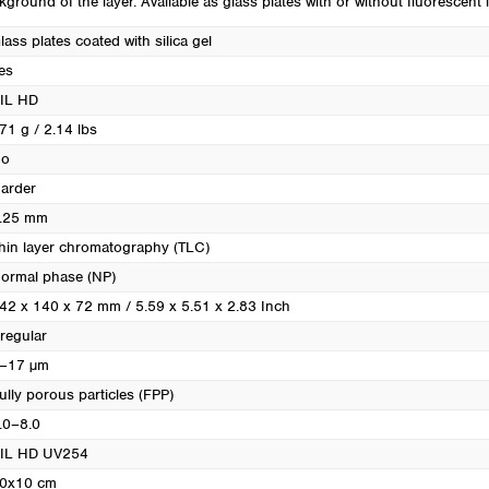
kground of the layer. Available as glass plates with or without fluorescent i
Turkey
Ukraine
lass plates coated with silica gel
United Kingdom
es
IL HD
71 g / 2.14 lbs
o
arder
.25 mm
hin layer chromatography (TLC)
ormal phase (NP)
42 x 140 x 72 mm / 5.59 x 5.51 x 2.83 Inch
rregular
–17 µm
ully porous particles (FPP)
.0–8.0
IL HD UV254
0x10 cm