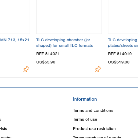
s MN 713, 15x21
TLC developing chamber (jar
TLC developing
shaped) for small TLC formats
plates/sheets s
max. 20x20 cm
REF 814021
REF 814019
US$55.90
US$519.00
Information
Terms and conditions
s
Terms of use
lsis
Product use restriction
raphy
Terms purchase of goods