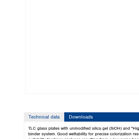
Kuwait
Malaysia
Nepal
Pakistan
Philippines
Singapore
Sri Lanka
Taiwan
Thailand
Viet Nam
Australia and New Zealand
Australia
New Zealand
Technical data
Downloads
TLC glass plates with unmodified silica gel (SiOH) and "High
binder system. Good wettability for precise colorization re