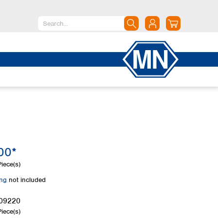
North America
Canada
Dominican Republic
Mexico
United States of America
South America
Argentina
00*
Brazil
Chile
iece(s)
Colombia
ing
not included
Peru
Uruguay
09220
iece(s)