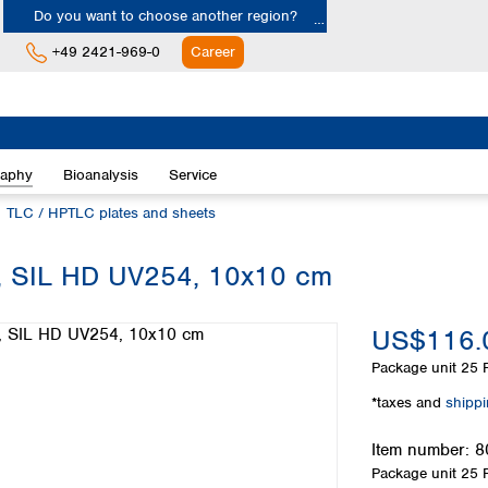
Do you want to choose another region?
+49 2421-969-0
Career
Europe
Albania
raphy
Bioanalysis
Service
Austria
Belgium
TLC / HPTLC plates and sheets
Bulgaria
Croatia
yer, SIL HD UV254, 10x10 cm
Cyprus
Czech Republic
US$116.
Denmark
Estonia
Package unit
25 P
Finland
*taxes and
shipp
France
Germany
Item number:
8
Greece
Package unit
25 P
Hungary