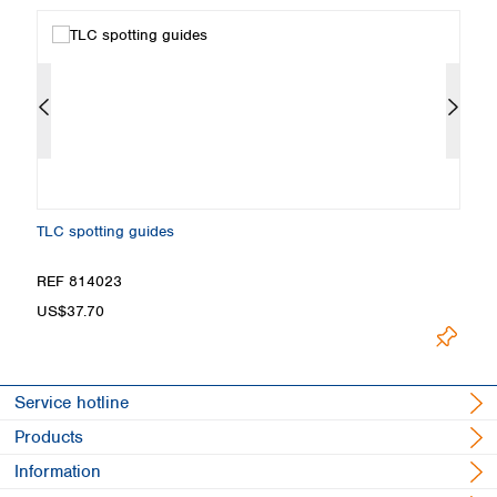
TLC spotting guides
Fi
REF 814023
R
US$37.70
U
Service hotline
Products
Information