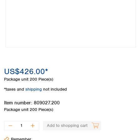
Colombia
Germany
Japan
Peru
Greece
Korea
Uruguay
Hungary
Kuwait
Iceland
Malaysia
Ireland
Nepal
Italy
Pakistan
Latvia
Philippines
Lithuania
Singapore
Luxembourg
Sri Lanka
US$426.00*
Macedonia
Taiwan
Malta
Thailand
Package unit
200 Piece(s)
Netherlands
Viet Nam
*taxes and
shipping
not included
Norway
Global
Poland
Australia and
distributors
Item number:
809027.200
New Zealand
Portugal
Package unit
200 Piece(s)
Romania
Australia
Serbia
New Zealand
Add to shopping cart
Slovakia
Slovenia
Remember