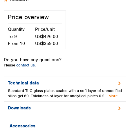
Spain
Sweden
Price overview
Switzerland
Turkey
Quantity
Price/unit
Ukraine
United Kingdom
To
9
US$426.00
From
10
US$359.00
Do you have any questions?
Please
contact us.
Technical data
Standard TLC glass plates coated with a soft layer of unmodified
silica gel 60. Thickness of layer for analytical plates 0.2…
More
Downloads
Accessories