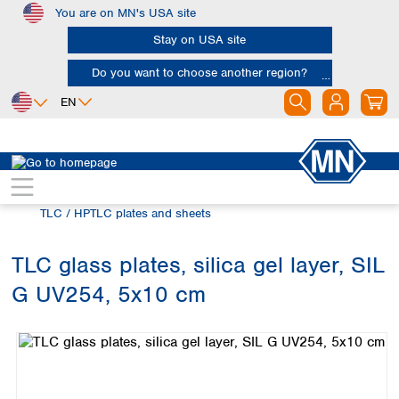
You are on MN's USA site
Skip to main content
Stay on USA site
Do you want to choose another region?
EN
Africa
Europe
North America
Chromatography
Thin layer chromatography (TLC)
Egypt
Albania
Canada
Nigeria
Austria
Dominican
TLC / HPTLC plates and sheets
Republic
South Africa
Belgium
Mexico
Bulgaria
TLC glass plates, silica gel layer, SIL
United States of
Asia
Croatia
America
G UV254, 5x10 cm
Cyprus
Bangladesh
Skip image gallery
Czech Republic
China
South America
Denmark
Hong Kong
Argentina
Estonia
India
Brazil
Finland
Indonesia
Chile
France
Iran