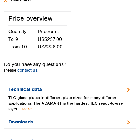
Spain
Sweden
Price overview
Switzerland
Turkey
Quantity
Price/unit
Ukraine
United Kingdom
To
9
US$257.00
From
10
US$226.00
Do you have any questions?
Please
contact us.
Technical data
TLC glass plates in different plate sizes for many different
applications. The ADAMANT is the hardest TLC ready-to-use
layer…
More
Downloads