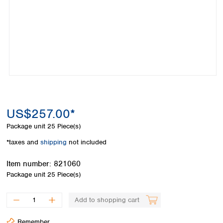
Colombia
Germany
Japan
Peru
Greece
Korea
Uruguay
Hungary
Kuwait
Iceland
Malaysia
Ireland
Nepal
Italy
Pakistan
Latvia
Philippines
Lithuania
Singapore
Luxembourg
Sri Lanka
US$257.00*
Macedonia
Taiwan
Malta
Thailand
Package unit
25 Piece(s)
Netherlands
Viet Nam
*taxes and
shipping
not included
Norway
Global
Poland
Australia and
distributors
Item number:
821060
New Zealand
Portugal
Package unit
25 Piece(s)
Romania
Australia
Serbia
New Zealand
Add to shopping cart
Slovakia
Slovenia
Remember