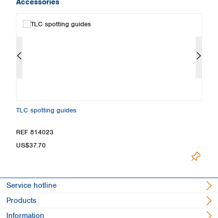
Accessories
TLC spotting guides
Fi
REF 814023
R
US$37.70
U
Service hotline
Products
Information