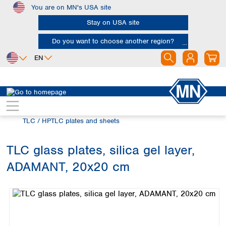
You are on MN's USA site
Skip to main content
Stay on USA site
Do you want to choose another region?
EN
Africa
Europe
North America
Chromatography
Thin layer chromatography (TLC)
Egypt
Albania
Canada
Nigeria
Austria
Dominican
TLC / HPTLC plates and sheets
Republic
South Africa
Belgium
Mexico
Bulgaria
TLC glass plates, silica gel layer,
United States of
Asia
Croatia
America
ADAMANT, 20x20 cm
Cyprus
Bangladesh
Skip image gallery
Czech Republic
China
South America
Denmark
Hong Kong
Argentina
Estonia
India
Brazil
Finland
Indonesia
Chile
France
Iran