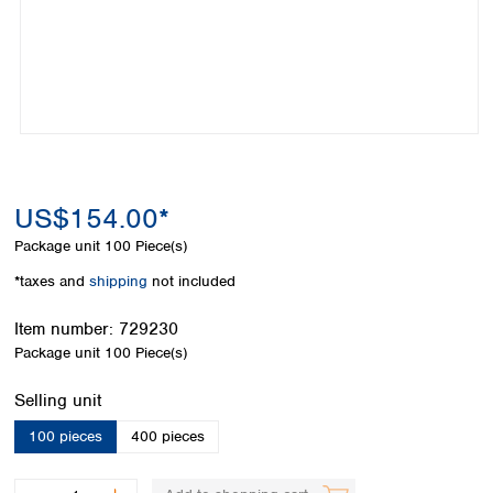
Colombia
Germany
Japan
Peru
Greece
Korea
Uruguay
Hungary
Kuwait
Iceland
Malaysia
Ireland
Nepal
Italy
Pakistan
Latvia
Philippines
Lithuania
Singapore
US$154.00*
Luxembourg
Sri Lanka
Package unit
100 Piece(s)
Macedonia
Taiwan
Malta
Thailand
*taxes and
shipping
not included
Netherlands
Viet Nam
Norway
Item number:
729230
Global
Poland
Australia and
Package unit
100 Piece(s)
distributors
New Zealand
Portugal
Select
Selling unit
Romania
Australia
Serbia
New Zealand
100 pieces
400 pieces
Slovakia
Slovenia