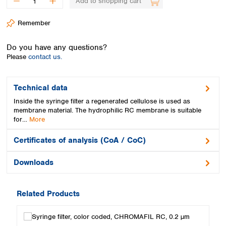
Add to shopping cart
Spain
Sweden
Remember
Switzerland
Turkey
Do you have any questions?
Ukraine
Please
contact us.
United Kingdom
Technical data
Inside the syringe filter a regenerated cellulose is used as
membrane material. The hydrophilic RC membrane is suitable
for…
More
Certificates of analysis (CoA / CoC)
Downloads
Related Products