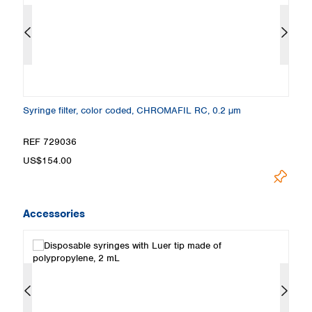
Syringe filter, color coded, CHROMAFIL RC, 0.2 µm
Sy
REF 729036
R
US$154.00
U
Accessories