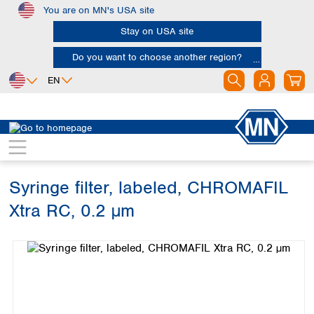
You are on MN's USA site
Skip to main content
Stay on USA site
Do you want to choose another region?
EN
Africa
Europe
North America
Chromatography
Sample filtration
Syringe filters
Egypt
Albania
Canada
Nigeria
Austria
Dominican
Republic
Syringe filter, labeled, CHROMAFIL
South Africa
Belgium
Mexico
Bulgaria
Xtra RC, 0.2 µm
United States of
Asia
Croatia
America
Skip image gallery
Cyprus
Bangladesh
Czech Republic
China
South America
Denmark
Hong Kong
Argentina
Estonia
India
Brazil
Finland
Indonesia
Chile
France
Iran