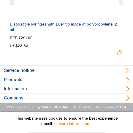
Disposable syringes with Luer tip made of polypropylene, 2
Di
mL
m
REF 729100
R
US$28.50
U
Service hotline
Products
Information
Company
© Copyright 2026 by MACHEREY-NAGEL GmbH & Co. KG
- Release 1.1.14
This website uses cookies to ensure the best experience
possible.
More information...