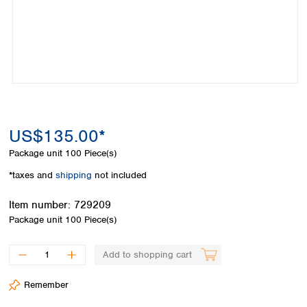
Colombia
Germany
Japan
Peru
Greece
Korea
Uruguay
Hungary
Kuwait
Iceland
Malaysia
Ireland
Nepal
Italy
Pakistan
Latvia
Philippines
Lithuania
Singapore
US$135.00*
Luxembourg
Sri Lanka
Package unit
100 Piece(s)
Macedonia
Taiwan
Malta
Thailand
*taxes and
shipping
not included
Netherlands
Viet Nam
Norway
Item number:
729209
Global
Poland
Australia and
Package unit
100 Piece(s)
distributors
New Zealand
Portugal
Romania
Australia
Add to shopping cart
Serbia
New Zealand
Slovakia
Remember
Slovenia