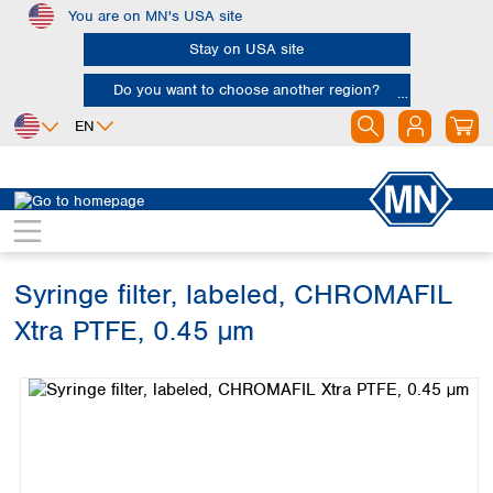
You are on MN's USA site
Skip to main content
Stay on USA site
Do you want to choose another region?
EN
Africa
Europe
North America
Chromatography
Sample filtration
Syringe filters
Egypt
Albania
Canada
Nigeria
Austria
Dominican
Republic
Syringe filter, labeled, CHROMAFIL
South Africa
Belgium
Mexico
Bulgaria
Xtra PTFE, 0.45 µm
United States of
Asia
Croatia
America
Skip image gallery
Cyprus
Bangladesh
Czech Republic
China
South America
Denmark
Hong Kong
Argentina
Estonia
India
Brazil
Finland
Indonesia
Chile
France
Iran