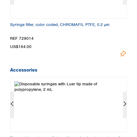
Syringe filter, color coded, CHROMAFIL PTFE, 0.2 µm
Sy
REF 729014
R
US$164.00
U
Accessories