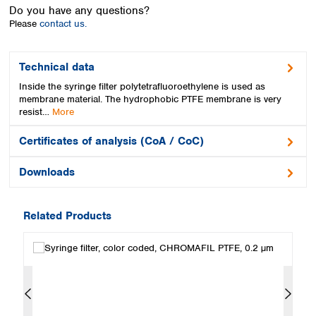
Spain
Do you have any questions?
Sweden
Please
contact us.
Switzerland
Turkey
Technical data
Ukraine
Inside the syringe filter polytetrafluoroethylene is used as
United Kingdom
membrane material. The hydrophobic PTFE membrane is very
resist…
More
Certificates of analysis (CoA / CoC)
Downloads
Related Products