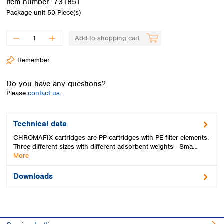
Item number:
731851
Spain
Package unit
50 Piece(s)
Sweden
Switzerland
Add to shopping cart
Turkey
Ukraine
Remember
United Kingdom
Do you have any questions?
Please
contact us.
Technical data
CHROMAFIX cartridges are PP cartridges with PE filter elements.
Three different sizes with different adsorbent weights - Sma…
More
Downloads