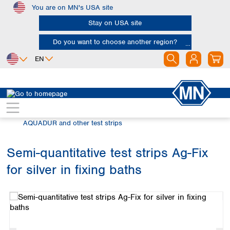
You are on MN's USA site
Skip to main content
Stay on USA site
Do you want to choose another region?
EN
Africa
Europe
North America
Rapid Tests
Semi-quantitative test strips
Egypt
Albania
Canada
Nigeria
Austria
Dominican
AQUADUR and other test strips
Republic
South Africa
Belgium
Mexico
Bulgaria
Semi-quantitative test strips Ag-Fix
United States of
Asia
Croatia
America
for silver in fixing baths
Cyprus
Bangladesh
Skip image gallery
Czech Republic
China
South America
Denmark
Hong Kong
Argentina
Estonia
India
Brazil
Finland
Indonesia
Chile
France
Iran