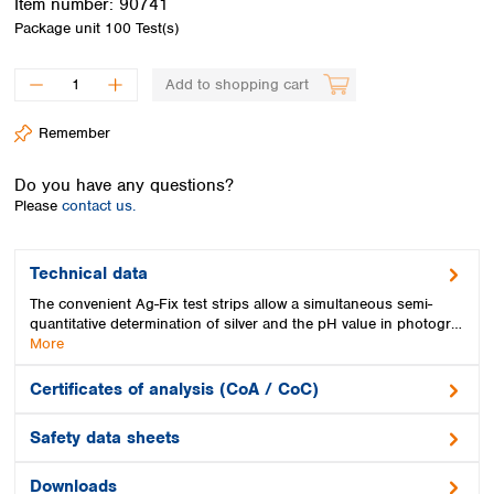
Item number:
90741
Spain
Package unit
100 Test(s)
Sweden
Switzerland
Add to shopping cart
Turkey
Ukraine
Remember
United Kingdom
Do you have any questions?
Please
contact us.
Technical data
The convenient Ag-Fix test strips allow a simultaneous semi-
quantitative determination of silver and the pH value in photogr…
More
Certificates of analysis (CoA / CoC)
Safety data sheets
Downloads