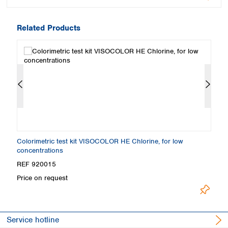
Related Products
Colorimetric test kit VISOCOLOR HE Chlorine, for low
Co
concentrations
REF 920015
R
Price on request
Pr
Service hotline