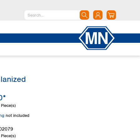
North America
Canada
Dominican Republic
Mexico
United States of America
ilanized
South America
Argentina
0*
Brazil
Chile
Piece(s)
Colombia
ing
not included
Peru
Uruguay
02079
Piece(s)