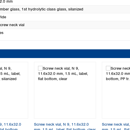
2.0 mm
mber glass, 1st hydrolytic class glass, silanized
ide
crew neck vial
es
9, 11.6x32.0
Screw neck vial, N 9, 11.6x32.0
Screw neck vial
lat bottom,
mm, 1.5 mL, label, flat bottom, clear
mm, 1.5 mL, flat