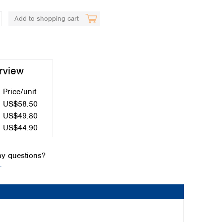
Add to shopping cart
rview
Price/unit
Global distributors
US$58.50
US$49.80
US$44.90
y questions?
.