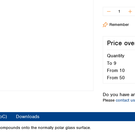
Iceland
Ireland
Italy
Remember
Latvia
Lithuania
Luxembourg
Price ove
Macedonia
Malta
Quantity
Netherlands
To
9
Norway
From
10
Poland
From
50
Portugal
Romania
Do you have an
Serbia
Please
contact us
Slovakia
Slovenia
CoC)
Downloads
Spain
Sweden
 compounds onto the normally polar glass surface.
Switzerland