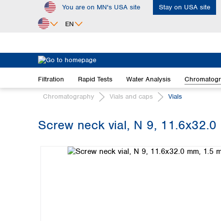
You are on MN's USA site
Stay on USA site
ip to main content
Skip to search
Skip to main navigation
EN
Africa
Egypt
Filtration
Rapid Tests
Water Analysis
Chromatog
Nigeria
South Africa
Chromatography
Vials and caps
Vials
Asia
Screw neck vial, N 9, 11.6x32.0 
Bangladesh
Skip image gallery
China
Hong Kong
India
Indonesia
Iran
Japan
Korea