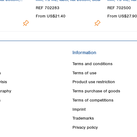
REF 702283
REF 702500
From US$21.40
From US$27.90
Information
Terms and conditions
s
Terms of use
lsis
Product use restriction
raphy
Terms purchase of goods
s
Terms of competitions
Imprint
Trademarks
Privacy policy