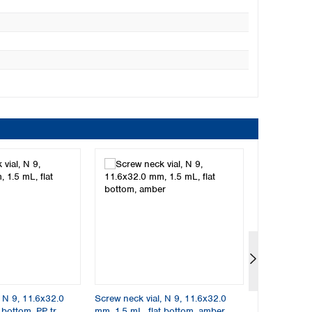
, N 9, 11.6x32.0
Screw neck vial, N 9, 11.6x32.0
Screw neck v
 bottom, PP tr.
mm, 1.5 mL, flat bottom, amber
mm, 1.5 mL, f