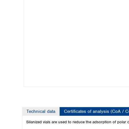
Kuwait
Malaysia
Nepal
Pakistan
Philippines
Singapore
Sri Lanka
Taiwan
Thailand
Viet Nam
Australia and New Zealand
Australia
New Zealand
Technical data
Certificates of analysis (CoA / 
Silanized vials are used to reduce the adsorption of polar