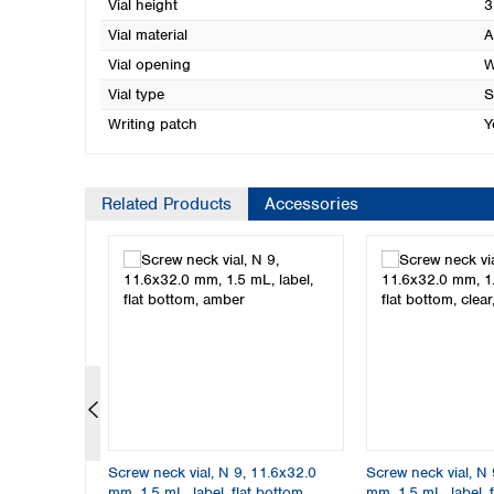
Vial height
3
Vial material
A
Vial opening
W
Vial type
S
Writing patch
Y
Related Products
Accessories
11.6x32.0
Screw neck vial, N 9, 11.6x32.0
Screw neck vial, N 
m, clear
mm, 1.5 mL, label, flat bottom,
mm, 1.5 mL, label, f