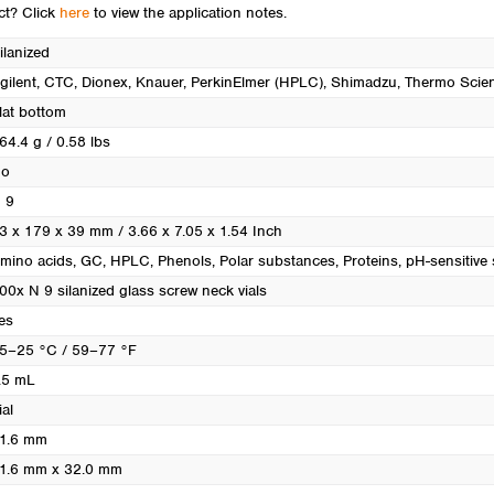
Turkey
uct? Click
here
to view the application notes.
Ukraine
ilanized
United Kingdom
gilent
, CTC
, Dionex
, Knauer
, PerkinElmer (HPLC)
, Shimadzu
, Thermo Scien
lat bottom
64.4 g / 0.58 lbs
o
 9
3 x 179 x 39 mm / 3.66 x 7.05 x 1.54 Inch
mino acids
, GC
, HPLC
, Phenols
, Polar substances
, Proteins
, pH-sensitive
00x N 9 silanized glass screw neck vials
es
5–25 °C / 59–77 °F
.5 mL
ial
1.6 mm
1.6 mm x 32.0 mm