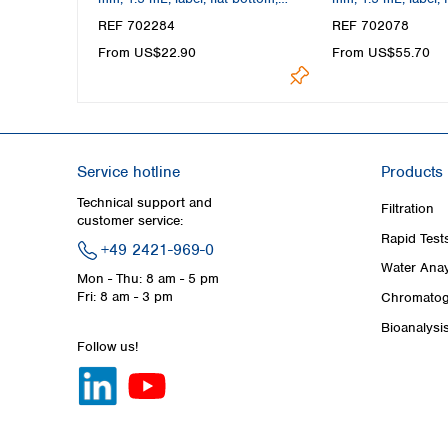
amber
clear, silanized
REF 702284
REF 702078
From US$22.90
From US$55.70
Service hotline
Products
Technical support and
Filtration
customer service:
Rapid Test
+49 2421-969-0
Water Anay
Mon - Thu: 8 am - 5 pm
Fri: 8 am - 3 pm
Chromatog
Bioanalysi
Follow us!