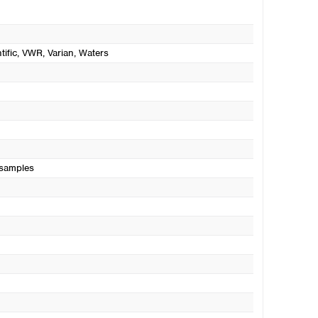
tific
, VWR
, Varian
, Waters
 samples