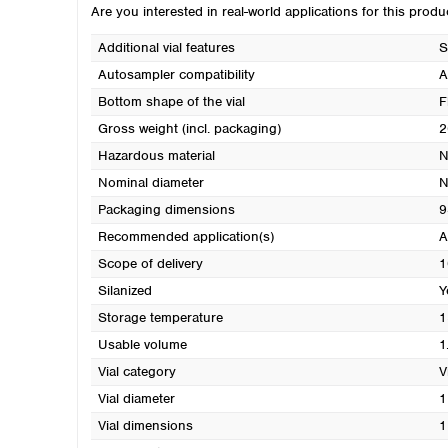
Are you interested in real-world applications for this prod
Additional vial features
S
Autosampler compatibility
A
Bottom shape of the vial
F
Gross weight (incl. packaging)
2
Hazardous material
N
Nominal diameter
N
Packaging dimensions
9
Recommended application(s)
A
Scope of delivery
1
Silanized
Y
Storage temperature
1
Usable volume
1
Vial category
V
Vial diameter
1
Vial dimensions
1