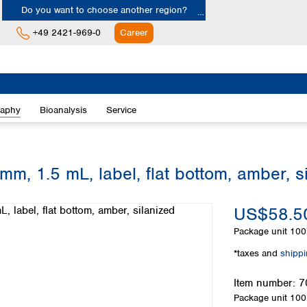
Do you want to choose another region?
+49 2421-969-0
Career
Europe
Albania
raphy
Bioanalysis
Service
Austria
Belgium
Bulgaria
Croatia
mm, 1.5 mL, label, flat bottom, amber, s
Cyprus
Czech Republic
US$58.5
Denmark
Estonia
Package unit
100 
Finland
*taxes and
shipp
France
Germany
Item number:
7
Greece
Package unit
100 
Hungary