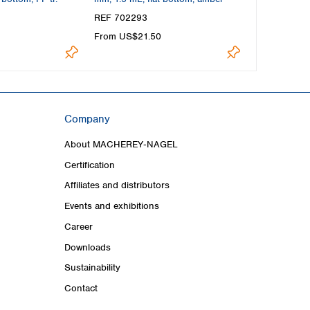
REF 702293
REF 702282
From US$21.50
From US$20
Company
About MACHEREY‑NAGEL
Certification
Affiliates and distributors
Events and exhibitions
Career
Downloads
Sustainability
Contact