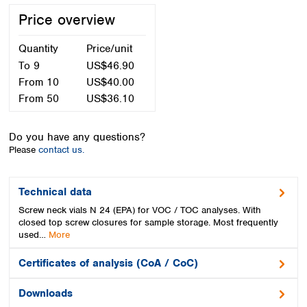
Spain
Price overview
Sweden
Switzerland
Quantity
Price/unit
Turkey
To
9
US$46.90
Ukraine
From
10
US$40.00
United Kingdom
From
50
US$36.10
Do you have any questions?
Please
contact us.
Technical data
Screw neck vials N 24 (EPA) for VOC / TOC analyses. With
closed top screw closures for sample storage. Most frequently
used…
More
Certificates of analysis (CoA / CoC)
Downloads