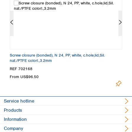
Screw closure (bonded), N 24, PP, white, c.hole,lid,Sil.
Sc
nat./PTFE colorl.,3.2mm
w
REF 702168
R
From US$96.50
F
Service hotline
Products
Information
Company