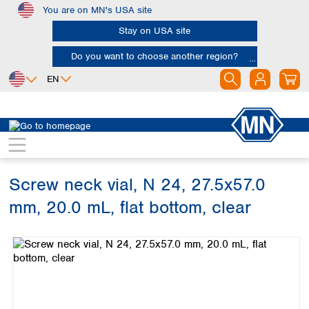
You are on MN's USA site
Skip to main content
Stay on USA site
Do you want to choose another region?
EN
Africa
Europe
North America
Chromatography
Vials and caps
Vials
Egypt
Albania
Canada
Nigeria
Austria
Dominican
Republic
Screw neck vial, N 24, 27.5x57.0
South Africa
Belgium
Mexico
Bulgaria
mm, 20.0 mL, flat bottom, clear
United States of
Asia
Croatia
America
Skip image gallery
Cyprus
Bangladesh
Czech Republic
China
South America
Denmark
Hong Kong
Argentina
Estonia
India
Brazil
Finland
Indonesia
Chile
France
Iran