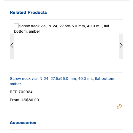
Related Products
Screw neck vial, N 24, 27.5x95.0 mm, 40.0 mL, flat bottom,
Sc
amber
cl
REF 702024
R
From US$80.20
F
Accessories