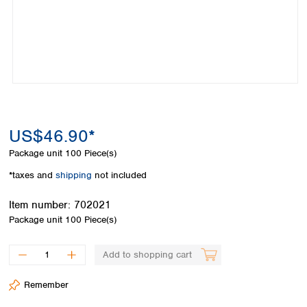
Colombia
Germany
Japan
Peru
Greece
Korea
Uruguay
Hungary
Kuwait
Iceland
Malaysia
Ireland
Nepal
Italy
Pakistan
Latvia
Philippines
Lithuania
Singapore
US$46.90*
Luxembourg
Sri Lanka
Package unit
100 Piece(s)
Macedonia
Taiwan
Malta
Thailand
*taxes and
shipping
not included
Netherlands
Viet Nam
Norway
Item number:
702021
Global
Poland
Australia and
Package unit
100 Piece(s)
distributors
New Zealand
Portugal
Romania
Australia
Add to shopping cart
Serbia
New Zealand
Slovakia
Remember
Slovenia