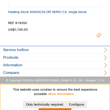
Heating block NANOCOLOR VARIO C2, single block
H
REF 919350
R
US$1,795.00
U
Service hotline
Products
Information
Company
© Copyright 2026 by MACHEREY-NAGEL GmbH & Co. KG
- Release 1.1.14
This website uses cookies to ensure the best experience
possible.
More information...
Only technically required
Configure