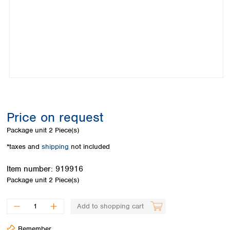
Colombia
Germany
Japan
Peru
Greece
Korea
Uruguay
Hungary
Kuwait
Iceland
Malaysia
Ireland
Nepal
Italy
Pakistan
Latvia
Philippines
Lithuania
Singapore
Luxembourg
Sri Lanka
Price on request
Macedonia
Taiwan
Malta
Thailand
Package unit
2 Piece(s)
Netherlands
Viet Nam
*taxes and
shipping
not included
Norway
Global
Poland
Australia and
distributors
Item number:
919916
New Zealand
Portugal
Package unit
2 Piece(s)
Romania
Australia
Serbia
New Zealand
Add to shopping cart
Slovakia
Slovenia
Remember