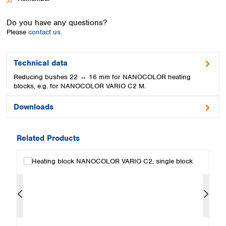
Spain
Sweden
Do you have any questions?
Switzerland
Please
contact us.
Turkey
Ukraine
United Kingdom
Technical data
Reducing bushes 22 → 16 mm for NANOCOLOR heating
blocks, e.g. for NANOCOLOR VARIO C2 M.
Downloads
Related Products