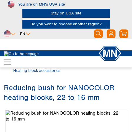
You are on MN's USA site
Skip to main content
Stay on USA site
Do you want to choose another region?
EN
Africa
Europe
North America
Water Analysis
Heating blocks
Egypt
Albania
Canada
Nigeria
Austria
Dominican
Heating block accessories
Republic
South Africa
Belgium
Mexico
Bulgaria
Reducing bush for NANOCOLOR
United States of
Asia
Croatia
America
heating blocks, 22 to 16 mm
Cyprus
Bangladesh
Skip image gallery
Czech Republic
China
South America
Denmark
Hong Kong
Argentina
Estonia
India
Brazil
Finland
Indonesia
Chile
France
Iran