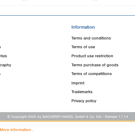
Information
Terms and conditions
s
Terms of use
lsis
Product use restriction
raphy
Terms purchase of goods
s
Terms of competitions
Imprint
Trademarks
Privacy policy
© Copyright 2026 by MACHEREY-NAGEL GmbH & Co. KG
- Release 1.1.14
More information...