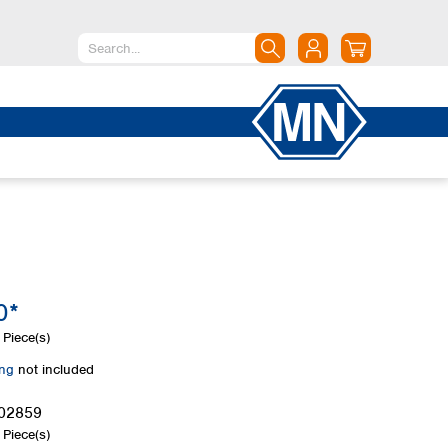
North America
Canada
Dominican Republic
Mexico
United States of America
South America
Argentina
0*
Brazil
Chile
Piece(s)
Colombia
ing
not included
Peru
Uruguay
02859
Piece(s)