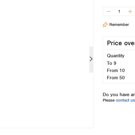
Iceland
Ireland
Italy
Remember
Latvia
Lithuania
Luxembourg
Price ove
Macedonia
Malta
Quantity
Netherlands
To
9
Norway
From
10
Poland
From
50
Portugal
Romania
Do you have an
Serbia
Please
contact us
Slovakia
Slovenia
Spain
Sweden
Switzerland