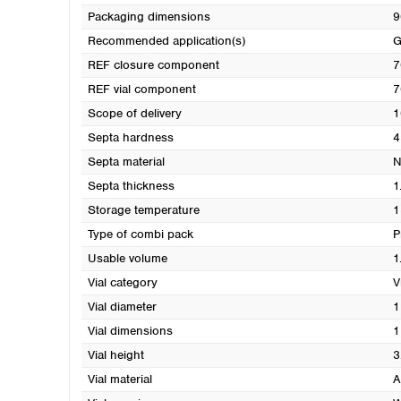
Packaging dimensions
9
Recommended application(s)
REF closure component
7
REF vial component
7
Scope of delivery
1
Septa hardness
4
Septa material
N
Septa thickness
1
Storage temperature
1
Type of combi pack
P
Usable volume
1
Vial category
V
Vial diameter
1
Vial dimensions
1
Vial height
3
Vial material
A