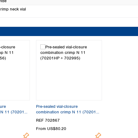
ide
rimp neck vial
sure
Pre-sealed vial-closure
p N 11 (70201HP
combination crimp N 11 (70201HP
+ 702995)
REF 702867
From US$80.20