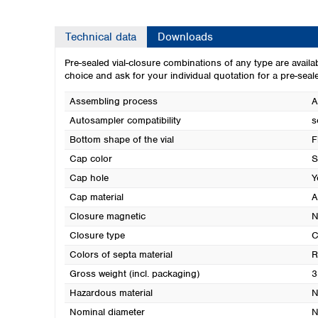
Technical data
Downloads
Pre-sealed vial-closure combinations of any type are availa
choice and ask for your individual quotation for a pre-seal
Assembling process
A
Autosampler compatibility
s
Bottom shape of the vial
F
Cap color
S
Cap hole
Y
Cap material
A
Closure magnetic
N
Closure type
C
Colors of septa material
R
Gross weight (incl. packaging)
3
Hazardous material
N
Nominal diameter
N