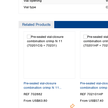
Vial opening
W
Vial type
C
Related Products
Pre-sealed vial-closure
Pre-sealed vial-clo
combination crimp N 11
combination crim
(70201CG + 70231)
+ 70256)
REF 702882
REF 702101HP
From US$63.80
From US$57.40