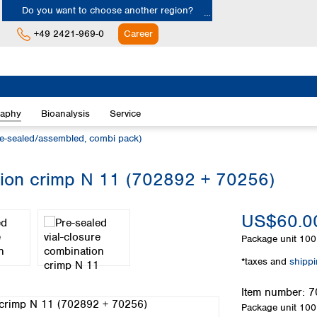
Do you want to choose another region?
+49 2421-969-0
Career
Europe
Albania
raphy
Bioanalysis
Service
Austria
Belgium
e-sealed/assembled, combi pack)
Bulgaria
Croatia
ation crimp N 11 (702892 + 70256)
Cyprus
Czech Republic
US$60.0
Denmark
Estonia
Package unit
100 
Finland
*taxes and
shipp
France
Germany
Item number:
7
Greece
Package unit
100 
Hungary