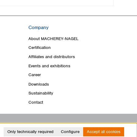
Company
About MACHEREY‑NAGEL
Certification
Affiliates and distributors
Events and exhibitions
Career
Downloads
Sustainability
Contact
Only technically required
Configure
Accept all cookies