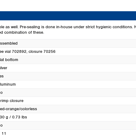
Turkey
Ukraine
United Kingdom
ble as well. Pre-sealing is done in-house under strict hygienic conditions.
ed combination of these.
ssembled
ee vial 702892, closure 70256
lat bottom
ilver
es
luminum
o
rimp closure
ed-orange/colorless
30 g / 0.73 lbs
o
 11