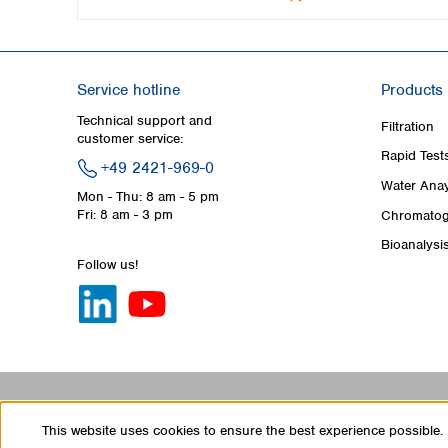
Service hotline
Products
Technical support and
Filtration
customer service:
Rapid Test
+49 2421-969-0
Water Anay
Mon - Thu: 8 am - 5 pm
Fri: 8 am - 3 pm
Chromatog
Bioanalysi
Follow us!
This website uses cookies to ensure the best experience possible.