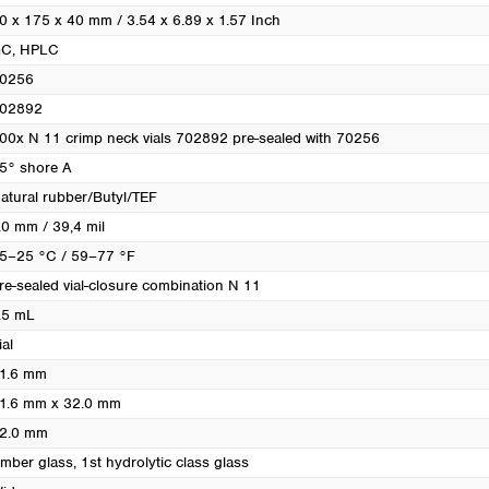
0 x 175 x 40 mm / 3.54 x 6.89 x 1.57 Inch
GC
, HPLC
0256
02892
00x N 11 crimp neck vials 702892 pre-sealed with 70256
5° shore A
atural rubber/Butyl/TEF
.0 mm / 39,4 mil
5–25 °C / 59–77 °F
re-sealed vial-closure combination N 11
.5 mL
ial
1.6 mm
1.6 mm x 32.0 mm
2.0 mm
mber glass, 1st hydrolytic class glass