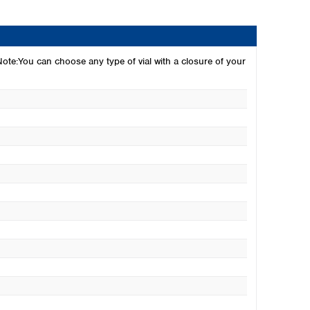
 Note:You can choose any type of vial with a closure of your