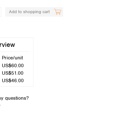
Add to shopping cart
rview
Price/unit
Global distributors
US$60.00
US$51.00
US$46.00
y questions?
.