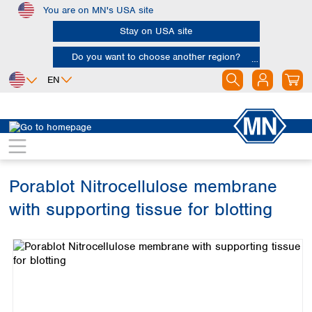
You are on MN's USA site
Skip to main content
Stay on USA site
Do you want to choose another region?
EN
Africa
Europe
North America
Bioanalysis
Kits
Protein
Egypt
Albania
Canada
Nigeria
Austria
Dominican
Republic
Porablot Nitrocellulose membrane
South Africa
Belgium
Mexico
Bulgaria
with supporting tissue for blotting
United States of
Asia
Croatia
America
Skip image gallery
Cyprus
Bangladesh
Czech Republic
China
South America
Denmark
Hong Kong
Argentina
Estonia
India
Brazil
Finland
Indonesia
Chile
France
Iran