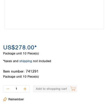
Colombia
Germany
Japan
Peru
Greece
Korea
Uruguay
Hungary
Kuwait
Iceland
Malaysia
Ireland
Nepal
Italy
Pakistan
Latvia
Philippines
Lithuania
Singapore
US$278.00*
Luxembourg
Sri Lanka
Package unit
10 Piece(s)
Macedonia
Taiwan
Malta
Thailand
*taxes and
shipping
not included
Netherlands
Viet Nam
Norway
Item number:
741291
Global
Poland
Australia and
Package unit
10 Piece(s)
distributors
New Zealand
Portugal
Romania
Australia
Add to shopping cart
Serbia
New Zealand
Slovakia
Remember
Slovenia