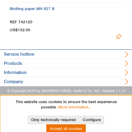
Blotting paper MN 827 B
B
REF 742120
R
US$152.00
U
Service hotline
Products
Information
Company
© Copyright 2026 by MACHEREY-NAGEL GmbH & Co. KG
- Release 1.1.14
This website uses cookies to ensure the best experience
possible.
More information...
Only technically required
Configure
Accept all cookies