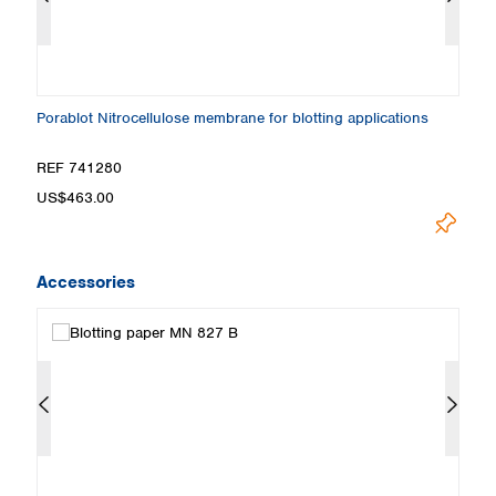
ns
Porablot Nitrocellulose membrane for blotting applications
Po
REF 741280
R
US$463.00
Loadin
Accessories