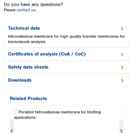
Spain
Do you have any questions?
Sweden
Please
contact us.
Switzerland
Turkey
Technical data
Ukraine
Nitrocellulose membrane for high quality transfer membranes for
United Kingdom
biomolecule analysis
Certificates of analysis (CoA / CoC)
Safety data sheets
Downloads
Related Products