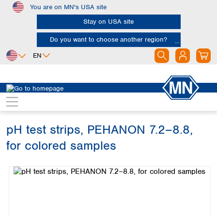
You are on MN's USA site
Skip to main content
Stay on USA site
Do you want to choose another region?
EN
Africa
Europe
North America
Rapid Tests
pH tests
PEHANON
Egypt
Albania
Canada
Nigeria
Austria
Dominican
Republic
pH test strips, PEHANON 7.2–8.8,
South Africa
Belgium
Mexico
Bulgaria
for colored samples
United States of
Asia
Croatia
America
Skip image gallery
Cyprus
Bangladesh
Czech Republic
China
South America
Denmark
Hong Kong
Argentina
Estonia
India
Brazil
Finland
Indonesia
Chile
France
Iran