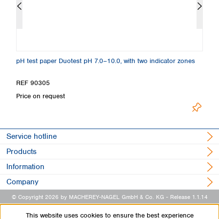
pH test paper Duotest pH 7.0–10.0, with two indicator zones
Sp
REF 90305
R
Price on request
Pr
Service hotline
Products
Information
Company
© Copyright 2026 by MACHEREY-NAGEL GmbH & Co. KG
- Release 1.1.14
This website uses cookies to ensure the best experience