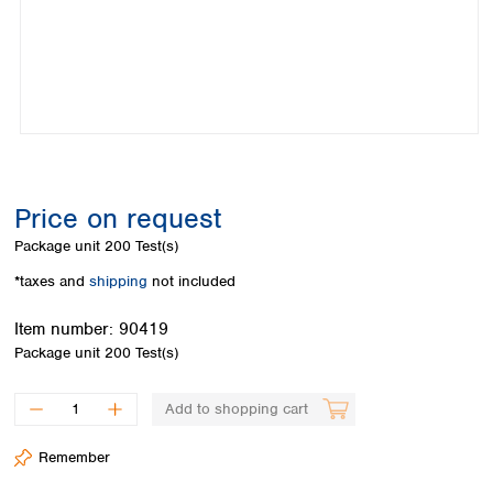
Colombia
Germany
Japan
Peru
Greece
Korea
Uruguay
Hungary
Kuwait
Iceland
Malaysia
Ireland
Nepal
Italy
Pakistan
Latvia
Philippines
Lithuania
Singapore
Price on request
Luxembourg
Sri Lanka
Package unit
200 Test(s)
Macedonia
Taiwan
Malta
Thailand
*taxes and
shipping
not included
Netherlands
Viet Nam
Norway
Item number:
90419
Global
Poland
Australia and
Package unit
200 Test(s)
distributors
New Zealand
Portugal
Romania
Australia
Add to shopping cart
Serbia
New Zealand
Slovakia
Remember
Slovenia