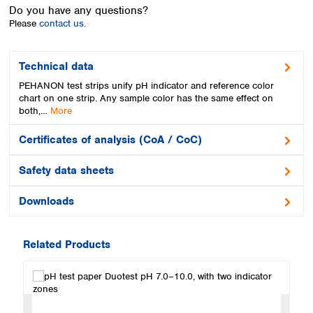
Spain
Do you have any questions?
Sweden
Please
contact us.
Switzerland
Turkey
Technical data
Ukraine
PEHANON test strips unify pH indicator and reference color
United Kingdom
chart on one strip. Any sample color has the same effect on
both,…
More
Certificates of analysis (CoA / CoC)
Safety data sheets
Downloads
Related Products