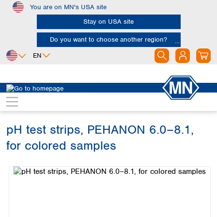
You are on MN's USA site
Skip to main content
Stay on USA site
Do you want to choose another region?
EN
Africa
Europe
North America
Rapid Tests
pH tests
PEHANON
Egypt
Albania
Canada
Nigeria
Austria
Dominican
Republic
pH test strips, PEHANON 6.0–8.1,
South Africa
Belgium
Mexico
Bulgaria
for colored samples
United States of
Asia
Croatia
America
Skip image gallery
Cyprus
Bangladesh
Czech Republic
China
South America
Denmark
Hong Kong
Argentina
Estonia
India
Brazil
Finland
Indonesia
Chile
France
Iran