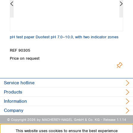
pH test paper Duotest pH 7.0–10.0, with two indicator zones
pH
REF 90305
R
Price on request
Pr
Service hotline
Products
Information
Company
© Copyright 2026 by MACHEREY-NAGEL GmbH & Co. KG
- Release 1.1.14
This website uses cookies to ensure the best experience