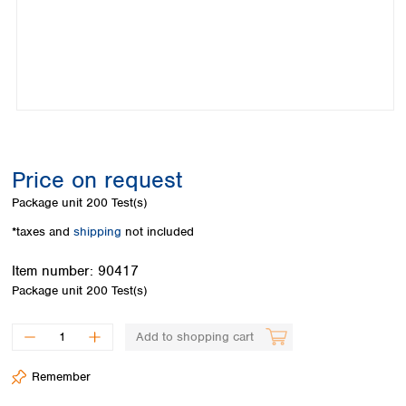
Colombia
Germany
Japan
Peru
Greece
Korea
Uruguay
Hungary
Kuwait
Iceland
Malaysia
Ireland
Nepal
Italy
Pakistan
Latvia
Philippines
Lithuania
Singapore
Price on request
Luxembourg
Sri Lanka
Package unit
200 Test(s)
Macedonia
Taiwan
Malta
Thailand
*taxes and
shipping
not included
Netherlands
Viet Nam
Norway
Item number:
90417
Global
Poland
Australia and
Package unit
200 Test(s)
distributors
New Zealand
Portugal
Romania
Australia
Add to shopping cart
Serbia
New Zealand
Slovakia
Remember
Slovenia