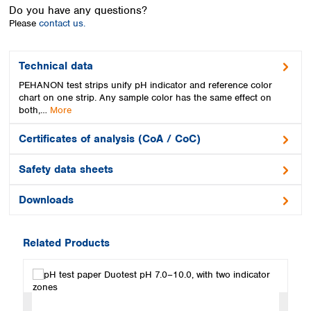
Spain
Do you have any questions?
Sweden
Please
contact us.
Switzerland
Turkey
Technical data
Ukraine
PEHANON test strips unify pH indicator and reference color
United Kingdom
chart on one strip. Any sample color has the same effect on
both,…
More
Certificates of analysis (CoA / CoC)
Safety data sheets
Downloads
Related Products