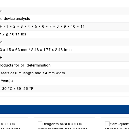
Turkey
Ukraine
o
United Kingdom
o device analysis
H - 1 • 2 • 3 • 4 • 5 • 6 • 7 • 8 • 9 • 10 • 11
1.7 g / 0.11 lbs
o
3 x 45 x 63 mm / 2.48 x 1.77 x 2.48 Inch
H
roducts for pH determination
 reels of 6 m length and 14 mm width
 Year(s)
–30 °C / 39–86 °F