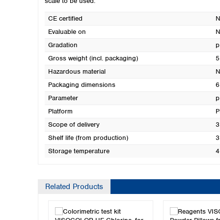
scale to be used.
CE certified
N
Evaluable on
N
Gradation
p
Gross weight (incl. packaging)
5
Hazardous material
N
Packaging dimensions
6
Parameter
p
Platform
P
Scope of delivery
3
Shelf life (from production)
3
Storage temperature
4
Related Products