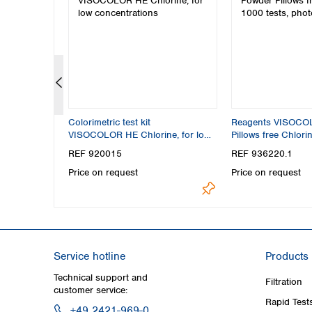
Colorimetric test kit
Reagents VISOCO
mming pool
VISOCOLOR HE Chlorine, for low
Pillows free Chlori
concentrations
photometric test
REF 920015
REF 936220.1
Price on request
Price on request
Service hotline
Products
Technical support and
Filtration
customer service:
Rapid Test
+49 2421-969-0