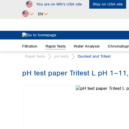
You are on MN's USA site
Stay on USA site
ip to main content
Skip to search
Skip to main navigation
EN
Africa
Egypt
Filtration
Rapid Tests
Water Analysis
Chromatog
Nigeria
South Africa
Rapid Tests
pH tests
Duotest and Tritest
Asia
pH test paper Tritest L pH 1–11, 
Bangladesh
Skip image gallery
China
Hong Kong
India
Indonesia
Iran
Japan
Korea