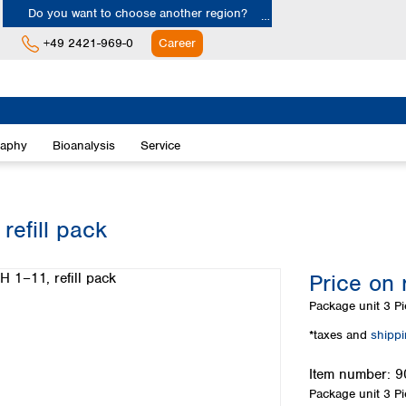
Do you want to choose another region?
+49 2421-969-0
Career
Europe
Albania
raphy
Bioanalysis
Service
Austria
Belgium
Bulgaria
Croatia
refill pack
Cyprus
Czech Republic
Price on 
Denmark
Estonia
Package unit
3 Pi
Finland
*taxes and
shipp
France
Germany
Item number:
9
Greece
Package unit
3 Pi
Hungary