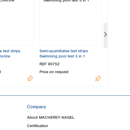
e test strips
Semi-quantitative test strips
Standard t
orine
Swimming pool test 3 in 1
Chlorine
REF 90752
REF 91816
t
Price on request
Price on req
Company
About MACHEREY‑NAGEL
Certification