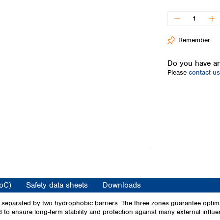
Iceland
Ireland
Italy
Remember
Latvia
Lithuania
Do you have an
Luxembourg
Please
contact us
Macedonia
Malta
Netherlands
Norway
Poland
Portugal
Romania
Serbia
Slovakia
Slovenia
CoC)
Safety data sheets
Downloads
Spain
Sweden
nes separated by two hydrophobic barriers. The three zones guarantee optim
ed to ensure long-term stability and protection against many external influe
Switzerland