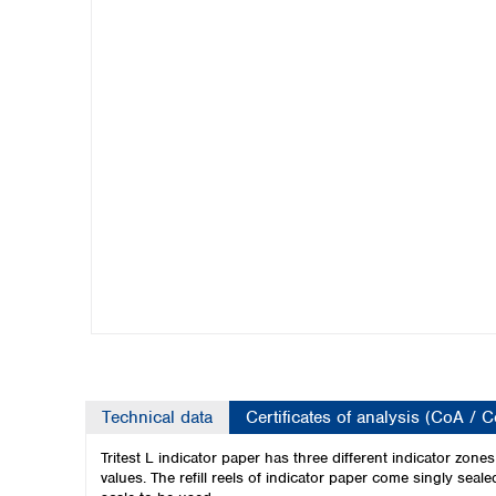
Kuwait
Malaysia
Nepal
Pakistan
Philippines
Singapore
Sri Lanka
Taiwan
Thailand
Viet Nam
Australia and New Zealand
Australia
New Zealand
Technical data
Certificates of analysis (CoA / 
Tritest L indicator paper has three different indicator zo
values.
The refill reels of indicator paper come singly seal