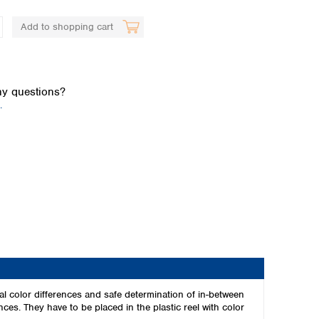
Add to shopping cart
y questions?
.
Global distributors
al color differences and safe determination of in-between
nces. They have to be placed in the plastic reel with color