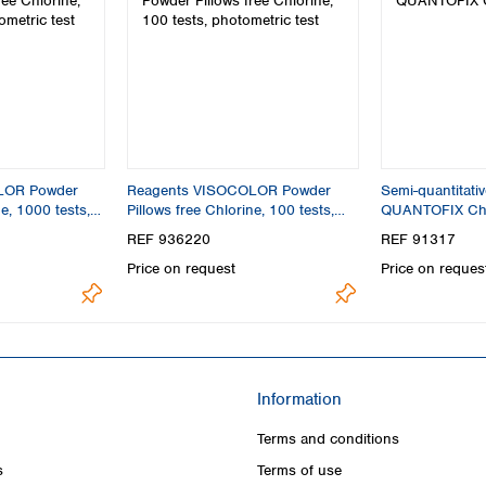
LOR Powder
Reagents VISOCOLOR Powder
Semi-quantitativ
ne, 1000 tests,
Pillows free Chlorine, 100 tests,
QUANTOFIX Chl
photometric test
REF 936220
REF 91317
Price on request
Price on reques
Information
Terms and conditions
s
Terms of use