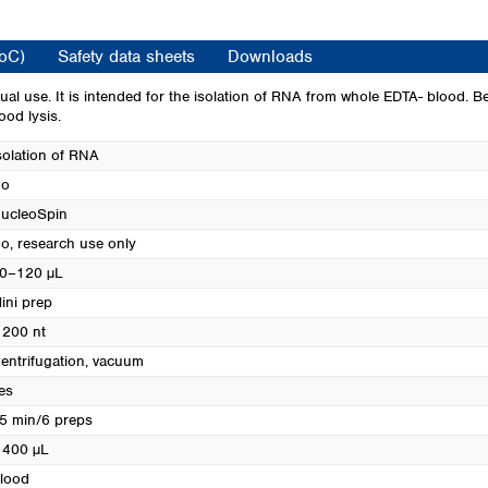
Turkey
Ukraine
CoC)
Safety data sheets
Downloads
United Kingdom
l use. It is intended for the isolation of RNA from whole EDTA- blood. B
ood lysis.
solation of RNA
o
ucleoSpin
o, research use only
0–120 µL
ini prep
 200 nt
entrifugation, vacuum
es
5 min/6 preps
 400 µL
lood