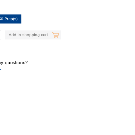
50 Prep(s)
Add to shopping cart
Global distributors
y questions?
.