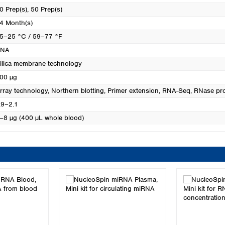
0 Prep(s)
, 50 Prep(s)
4 Month(s)
5–25 °C / 59–77 °F
RNA
ilica membrane technology
00 µg
rray technology
, Northern blotting
, Primer extension
, RNA-Seq
, RNase pr
.9–2.1
–8 µg (400 µL whole blood)