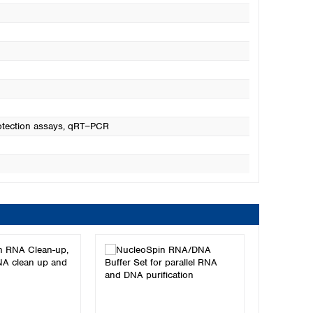
otection assays
, qRT−PCR