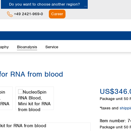
Do you want to choose another region?
+49 2421-969-0
Career
Europe
Albania
raphy
Bioanalysis
Service
Austria
Belgium
Bulgaria
Croatia
 for RNA from blood
Cyprus
Czech Republic
US$346.
Denmark
Estonia
Package unit
50 
Finland
*taxes and
shipp
France
Germany
Item number:
7
Greece
Package unit
50 
Hungary