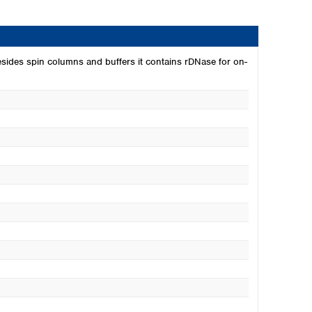
esides spin columns and buffers it contains rDNase for on-