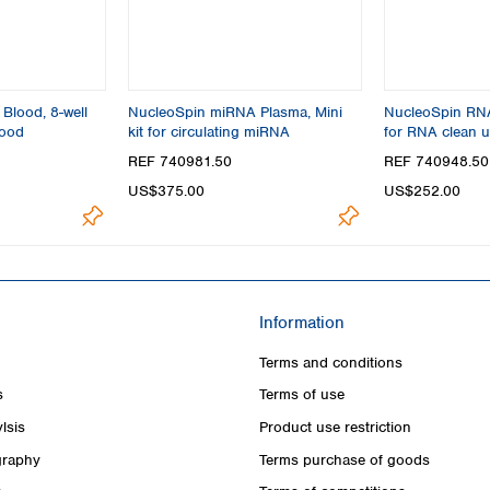
Blood, 8-well
NucleoSpin miRNA Plasma, Mini
NucleoSpin RNA 
lood
kit for circulating miRNA
for RNA clean 
concentration
REF 740981.50
REF 740948.50
US$375.00
US$252.00
Information
Terms and conditions
s
Terms of use
lsis
Product use restriction
raphy
Terms purchase of goods