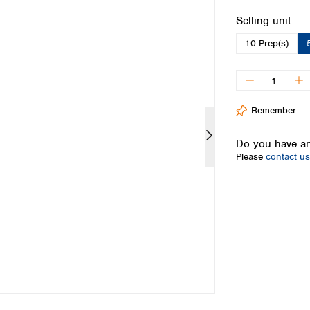
Iceland
Select
Selling unit
Ireland
10 Prep(s)
Italy
Latvia
Lithuania
Luxembourg
Macedonia
Remember
Malta
Netherlands
Do you have an
Please
contact us
Norway
Poland
Portugal
Romania
Serbia
Slovakia
Slovenia
Spain
Sweden
Switzerland