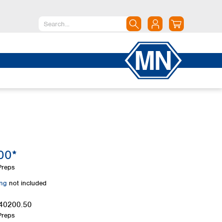
North America
Canada
Dominican Republic
Mexico
United States of America
South America
Argentina
00*
Brazil
Chile
Preps
Colombia
ing
not included
Peru
Uruguay
40200.50
Preps