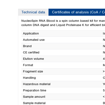
Technical data
Certificates of analysis (CoA / 
NucleoSpin RNA Blood is a spin column based kit for manua
column DNA digest and Liquid Proteinase K for efficient bl
Application
I
Automated use
N
Brand
N
CE certified
N
Elution volume
4
Format
M
Fragment size
>
Handling
C
Hazardous material
Y
Preparation time
5
Sample amount
<
Sample material
B