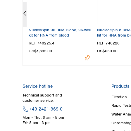
 Midi kit
NucleoSpin 96 RNA Blood, 96-well
NucleoSpin 8 RNA 
kit for RNA from blood
kit for RNA from b
REF 740225.4
REF 740220
US$1,835.00
US$650.00
Service hotline
Products
Technical support and
Filtration
customer service:
Rapid Test
+49 2421-969-0
Water Anay
Mon - Thu: 8 am - 5 pm
Fri: 8 am - 3 pm
Chromatog