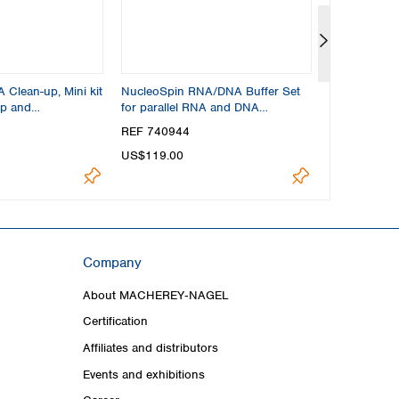
Clean-up, Mini kit
NucleoSpin RNA/DNA Buffer Set
NucleoSpin R
up and
for parallel RNA and DNA
for RNA fro
purification
REF 740944
REF 740210
US$119.00
US$304.00
Company
About MACHEREY‑NAGEL
Certification
Affiliates and distributors
Events and exhibitions