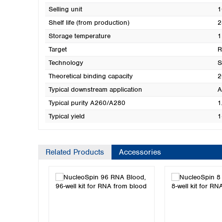
Selling unit
1
Shelf life (from production)
2
Storage temperature
1
Target
Technology
S
Theoretical binding capacity
2
Typical downstream application
A
Typical purity A260/A280
1
Typical yield
1
Related Products
Accessories