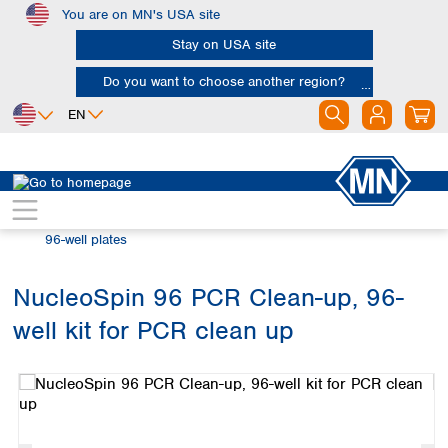
You are on MN's USA site
Skip to main content
Stay on USA site
Do you want to choose another region?
EN
Africa
Europe
North America
Bioanalysis
Automation and High Throughput
Egypt
Albania
Canada
Nigeria
Austria
Dominican
96-well plates
Republic
South Africa
Belgium
Mexico
Bulgaria
NucleoSpin 96 PCR Clean-up, 96-
United States of
Asia
Croatia
America
well kit for PCR clean up
Cyprus
Bangladesh
Skip image gallery
Czech Republic
China
South America
Denmark
Hong Kong
Argentina
Estonia
India
Brazil
Finland
Indonesia
Chile
France
Iran