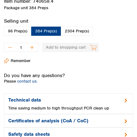
Item number:
740658.4
Spain
Package unit
384 Preps
Sweden
Switzerland
Select
Selling unit
Turkey
Ukraine
96 Prep(s)
384 Prep(s)
2304 Prep(s)
United Kingdom
Add to shopping cart
Remember
Do you have any questions?
Please
contact us.
Technical data
Time saving medium to high throughput PCR clean up
Certificates of analysis (CoA / CoC)
Safety data sheets