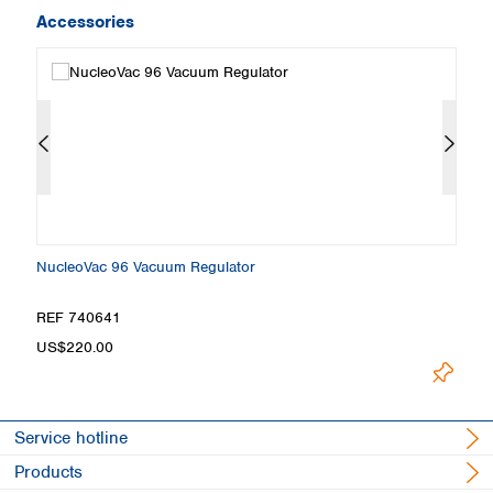
Accessories
NucleoVac 96 Vacuum Regulator
Sq
REF 740641
R
US$220.00
U
Service hotline
Products