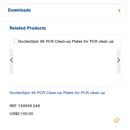
Downloads
Related Products
NucleoSpin 96 PCR Clean-up Plates for PCR clean up
Nu
REF 740658.24S
R
US$2,100.00
U