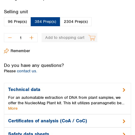
Spain
Sweden
Select
Selling unit
Switzerland
96 Prep(s)
384 Prep(s)
2304 Prep(s)
Turkey
Ukraine
United Kingdom
Add to shopping cart
Remember
Do you have any questions?
Please
contact us.
Technical data
For an automatable extraction of DNA from plant samples, we
offer the NucleoMag Plant kit. This kit utilizes paramagnetic be…
More
Certificates of analysis (CoA / CoC)
Safety data sheets