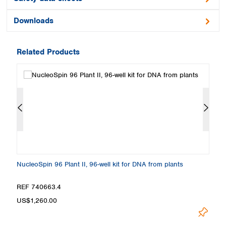
Downloads
Related Products
NucleoSpin 96 Plant II, 96-well kit for DNA from plants
Nu
Loa
REF 740663.4
R
US$1,260.00