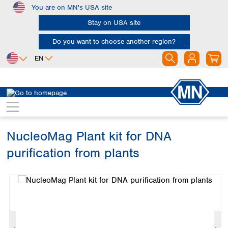
You are on MN's USA site
Skip to main content
Stay on USA site
Do you want to choose another region?
EN
Africa
Europe
North America
Bioanalysis
Bio brands
NucleoMag
Egypt
Albania
Canada
Nigeria
Austria
Dominican
Republic
NucleoMag Plant kit for DNA
South Africa
Belgium
Mexico
Bulgaria
purification from plants
United States of
Asia
Croatia
America
Skip image gallery
Cyprus
Bangladesh
Czech Republic
China
South America
Denmark
Hong Kong
Argentina
Estonia
India
Brazil
Finland
Indonesia
Chile
France
Iran