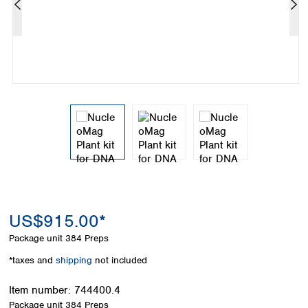
Colombia
Germany
Japan
Peru
Greece
Korea
Uruguay
Hungary
Kuwait
Iceland
Malaysia
Ireland
Nepal
Italy
Pakistan
Latvia
Philippines
Lithuania
Singapore
Luxembourg
Sri Lanka
Macedonia
Taiwan
Malta
Thailand
Netherlands
Viet Nam
Norway
Global
US$915.00*
Poland
Australia and
distributors
New Zealand
Portugal
Package unit
384 Preps
Romania
Australia
*taxes and
shipping
not included
Serbia
New Zealand
Slovakia
Item number:
744400.4
Slovenia
Package unit
384 Preps