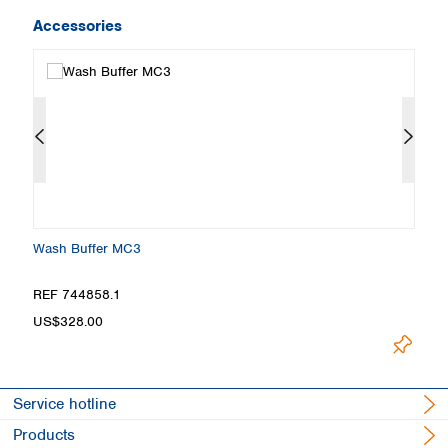
Accessories
Wash Buffer MC3
L
REF 744858.1
R
US$328.00
U
Service hotline
Products