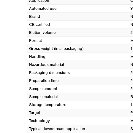
Application
C
Automated use
Y
Brand
N
CE certified
N
Elution volume
2
Format
M
Gross weight (incl. packaging)
1
Handling
M
Hazardous material
N
Packaging dimensions
5
Preparation time
2
Sample amount
5
Sample material
B
Storage temperature
1
Target
P
Technology
M
Typical downstream application
S