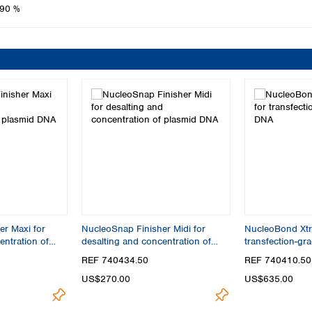
90 %
r Maxi for
NucleoSnap Finisher Midi for
NucleoBond Xtra
entration of
desalting and concentration of
transfection-gr
plasmid DNA
REF 740434.50
REF 740410.50
US$270.00
US$635.00