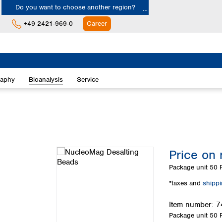
Do you want to choose another region?
+49 2421-969-0
Career
Europe
Albania
raphy
Bioanalysis
Service
Austria
Belgium
Bulgaria
Croatia
Cyprus
Czech Republic
Price on 
Denmark
Estonia
Package unit
50 
Finland
*taxes and
shipp
France
Germany
Item number:
7
Greece
Package unit
50 
Hungary