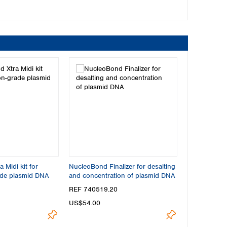
 Midi kit for
NucleoBond Finalizer for desalting
ade plasmid DNA
and concentration of plasmid DNA
REF 740519.20
US$54.00