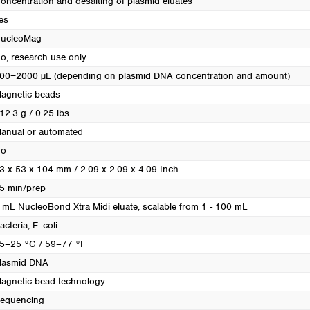
oncentration and desalting of plasmid eluates
Turkey
es
Ukraine
ucleoMag
United Kingdom
o, research use only
00−2000 µL (depending on plasmid DNA concentration and amount)
agnetic beads
12.3 g / 0.25 lbs
anual or automated
o
3 x 53 x 104 mm / 2.09 x 2.09 x 4.09 Inch
5 min/prep
 mL NucleoBond Xtra Midi eluate, scalable from 1 - 100 mL
acteria
, E. coli
5–25 °C / 59–77 °F
lasmid DNA
agnetic bead technology
equencing