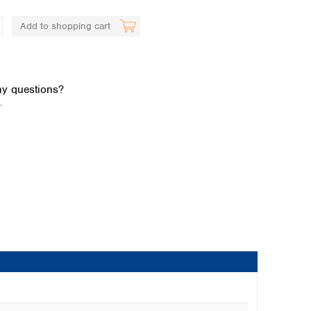
Add to shopping cart
y questions?
.
Global distributors