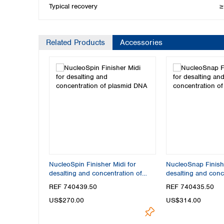
Typical recovery
≥
Related Products
Accessories
NucleoSpin Finisher Midi for
NucleoSnap Finishe
desalting and concentration of
desalting and conc
plasmid DNA
plasmid DNA
REF 740439.50
REF 740435.50
US$270.00
US$314.00