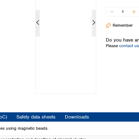
Iceland
Ireland
Italy
Remember
Latvia
Lithuania
Do you have an
Luxembourg
Please
contact us
Macedonia
Malta
Netherlands
Norway
Poland
Portugal
Romania
Serbia
Slovakia
Slovenia
CoC)
Safety data sheets
Downloads
Spain
Sweden
tes using magnetic beads.
Switzerland