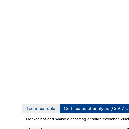
Kuwait
Malaysia
Nepal
Pakistan
Philippines
Singapore
Sri Lanka
Taiwan
Thailand
Viet Nam
Australia and New Zealand
Australia
New Zealand
Technical data
Certificates of analysis (CoA / 
Convenient and scalable desalting of anion exchange elua