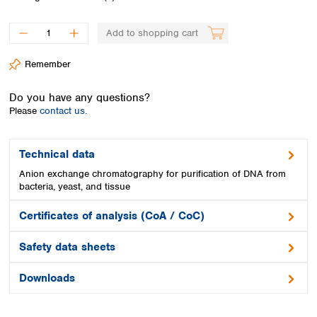
Spain
Sweden
Add to shopping cart
Switzerland
Turkey
Remember
Ukraine
United Kingdom
Do you have any questions?
Please
contact us.
Technical data
Anion exchange chromatography for purification of DNA from
bacteria, yeast, and tissue
Certificates of analysis (CoA / CoC)
Safety data sheets
Downloads