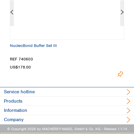
NucleoBond Buffer Set III
N
REF 740603
R
US$178.00
Lo
Service hotline
Products
Information
Company
© Copyright 2026 by MACHEREY-NAGEL GmbH & Co. KG
- Release 1.1.14