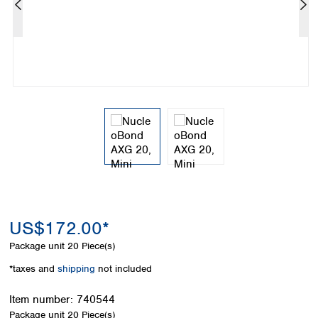
Colombia
Germany
Japan
Peru
Greece
Korea
Uruguay
Hungary
Kuwait
Iceland
Malaysia
Ireland
Nepal
Italy
Pakistan
Latvia
Philippines
Lithuania
Singapore
Luxembourg
Sri Lanka
Macedonia
Taiwan
Malta
Thailand
Netherlands
Viet Nam
Norway
Global
US$172.00*
Poland
Australia and
distributors
New Zealand
Portugal
Package unit
20 Piece(s)
Romania
Australia
*taxes and
shipping
not included
Serbia
New Zealand
Slovakia
Item number:
740544
Slovenia
Package unit
20 Piece(s)