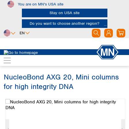
You are on MN's USA site
Skip to main content
Stay on USA site
Do you want to choose another region?
EN
Africa
Europe
North America
Bioanalysis
Kits
DNA
Egypt
Albania
Canada
Nigeria
Austria
Dominican
Republic
NucleoBond AXG 20, Mini columns
South Africa
Belgium
Mexico
Bulgaria
for high integrity DNA
United States of
Asia
Croatia
America
Skip image gallery
Cyprus
Bangladesh
Czech Republic
China
South America
Denmark
Hong Kong
Argentina
Estonia
India
Brazil
Finland
Indonesia
Chile
France
Iran