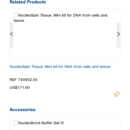
Related Products
NucleoSpin Tissue, Mini kit for DNA from cells and tissue
N
REF 740952.50
R
US$171.00
U
Accessories