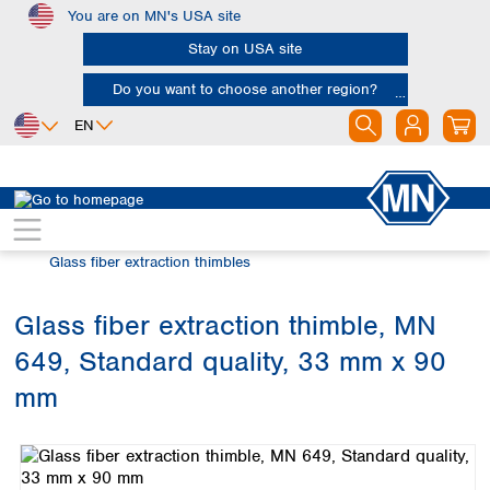
You are on MN's USA site
Skip to main content
Stay on USA site
Do you want to choose another region?
EN
Africa
Europe
North America
Filtration
Extraction thimbles
Egypt
Albania
Canada
Nigeria
Austria
Dominican
Glass fiber extraction thimbles
Republic
South Africa
Belgium
Mexico
Bulgaria
Glass fiber extraction thimble, MN
United States of
Asia
Croatia
America
649, Standard quality, 33 mm x 90
Cyprus
Bangladesh
Czech Republic
China
mm
South America
Denmark
Hong Kong
Skip image gallery
Argentina
Estonia
India
Brazil
Finland
Indonesia
Chile
France
Iran