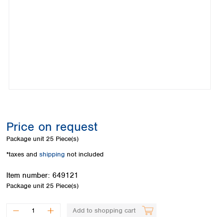
Colombia
Germany
Japan
Peru
Greece
Korea
Uruguay
Hungary
Kuwait
Iceland
Malaysia
Ireland
Nepal
Italy
Pakistan
Latvia
Philippines
Lithuania
Singapore
Luxembourg
Sri Lanka
Macedonia
Taiwan
Malta
Thailand
Price on request
Netherlands
Viet Nam
Package unit
25 Piece(s)
Norway
Global
Poland
Australia and
*taxes and
shipping
not included
distributors
New Zealand
Portugal
Item number:
649121
Romania
Australia
Package unit
25 Piece(s)
Serbia
New Zealand
Slovakia
Slovenia
Add to shopping cart