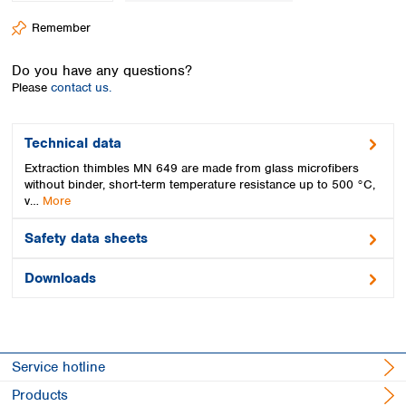
Spain
Remember
Sweden
Switzerland
Do you have any questions?
Turkey
Please
contact us.
Ukraine
United Kingdom
Technical data
Extraction thimbles MN 649 are made from glass microfibers
without binder, short-term temperature resistance up to 500 °C,
v…
More
Safety data sheets
Downloads
Service hotline
Products