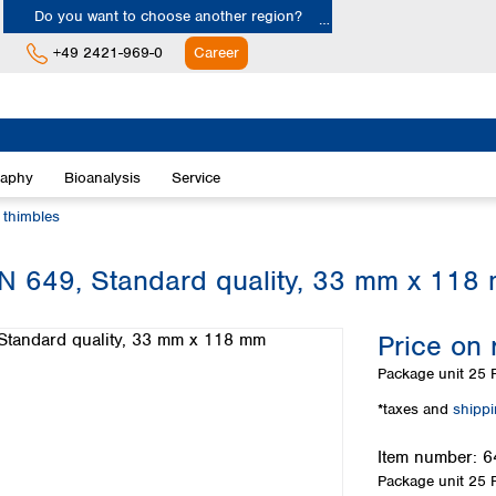
Do you want to choose another region?
+49 2421-969-0
Career
Europe
Albania
raphy
Bioanalysis
Service
Austria
Belgium
n thimbles
Bulgaria
Croatia
 MN 649, Standard quality, 33 mm x 118
Cyprus
Czech Republic
Price on 
Denmark
Estonia
Package unit
25 P
Finland
*taxes and
shipp
France
Germany
Item number:
6
Greece
Package unit
25 P
Hungary