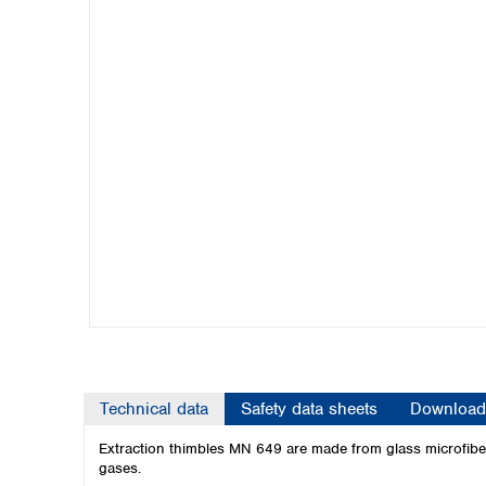
Kuwait
Malaysia
Nepal
Pakistan
Philippines
Singapore
Sri Lanka
Taiwan
Thailand
Viet Nam
Australia and New Zealand
Australia
New Zealand
Technical data
Safety data sheets
Download
Extraction thimbles MN 649 are made from glass microfibers
gases.