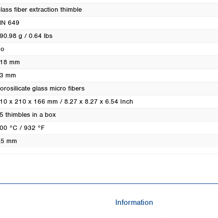
Turkey
lass fiber extraction thimble
Ukraine
N 649
United Kingdom
90.98 g / 0.64 lbs
o
18 mm
3 mm
orosilicate glass micro fibers
10 x 210 x 166 mm / 8.27 x 8.27 x 6.54 Inch
5 thimbles in a box
00 °C / 932 °F
,5 mm
Information