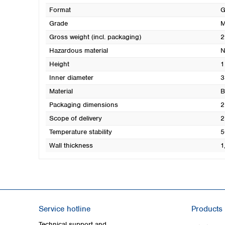
Format
G
Grade
M
Gross weight (incl. packaging)
2
Hazardous material
N
Height
1
Inner diameter
3
Material
B
Packaging dimensions
2
Scope of delivery
2
Temperature stability
5
Wall thickness
1
Service hotline
Products
Technical support and