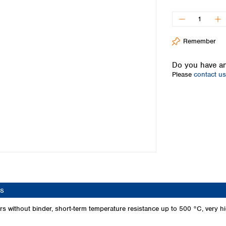
Iceland
Ireland
Italy
Remember
Latvia
Lithuania
Do you have an
Luxembourg
Please
contact us
Macedonia
Malta
Netherlands
Norway
Poland
Portugal
Romania
Serbia
Slovakia
Slovenia
s
Spain
Sweden
 without binder, short-term temperature resistance up to 500 °C, very high
Switzerland