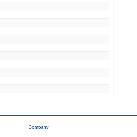
Company