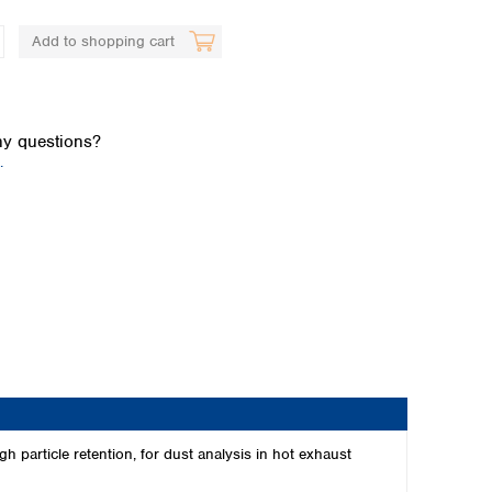
Add to shopping cart
y questions?
.
Global distributors
 particle retention, for dust analysis in hot exhaust