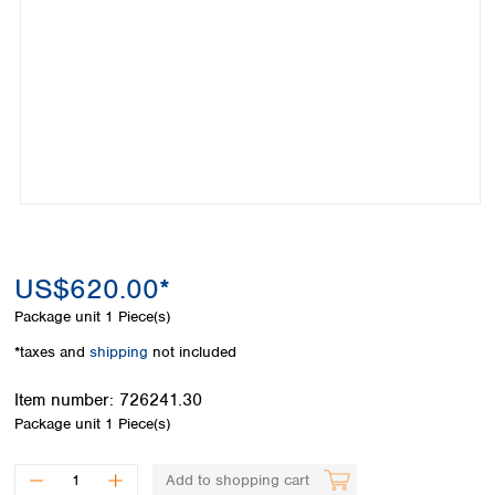
Colombia
Germany
Japan
Peru
Greece
Korea
Uruguay
Hungary
Kuwait
Iceland
Malaysia
Ireland
Nepal
Italy
Pakistan
Latvia
Philippines
Lithuania
Singapore
Luxembourg
Sri Lanka
Macedonia
Taiwan
Malta
Thailand
US$620.00*
Netherlands
Viet Nam
Package unit
1 Piece(s)
Norway
Global
Poland
Australia and
*taxes and
shipping
not included
distributors
New Zealand
Portugal
Item number:
726241.30
Romania
Australia
Package unit
1 Piece(s)
Serbia
New Zealand
Slovakia
Slovenia
Add to shopping cart