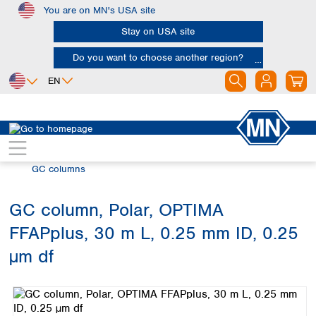
You are on MN's USA site
Skip to main content
Stay on USA site
Do you want to choose another region?
EN
Africa
Europe
North America
Chromatography
Gas chromatography (GC)
Egypt
Albania
Canada
Nigeria
Austria
Dominican
GC columns
Republic
South Africa
Belgium
Mexico
Bulgaria
GC column, Polar, OPTIMA
United States of
Asia
Croatia
America
FFAPplus, 30 m L, 0.25 mm ID, 0.25
Cyprus
Bangladesh
Czech Republic
China
µm df
South America
Denmark
Hong Kong
Skip image gallery
Argentina
Estonia
India
Brazil
Finland
Indonesia
Chile
France
Iran