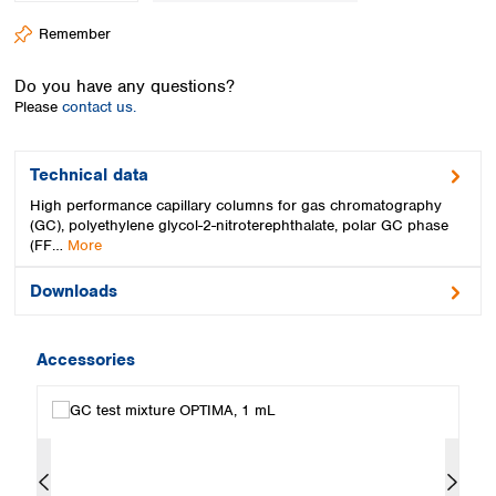
Spain
Remember
Sweden
Switzerland
Do you have any questions?
Turkey
Please
contact us.
Ukraine
United Kingdom
Technical data
High performance capillary columns for gas chromatography
(GC), polyethylene glycol-2-nitroterephthalate, polar GC phase
(FF…
More
Downloads
Accessories