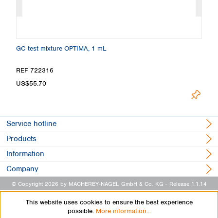
GC test mixture OPTIMA, 1 mL
Ma
REF 722316
R
US$55.70
U
Service hotline
Products
Information
Company
© Copyright 2026 by MACHEREY-NAGEL GmbH & Co. KG
- Release 1.1.14
This website uses cookies to ensure the best experience
possible.
More information...