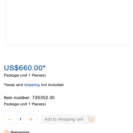
Colombia
Germany
Japan
Peru
Greece
Korea
Uruguay
Hungary
Kuwait
Iceland
Malaysia
Ireland
Nepal
Italy
Pakistan
Latvia
Philippines
Lithuania
Singapore
Luxembourg
Sri Lanka
US$660.00*
Macedonia
Taiwan
Malta
Thailand
Package unit
1 Piece(s)
Netherlands
Viet Nam
*taxes and
shipping
not included
Norway
Global
Poland
Australia and
distributors
Item number:
726302.30
New Zealand
Portugal
Package unit
1 Piece(s)
Romania
Australia
Serbia
New Zealand
Add to shopping cart
Slovakia
Slovenia
Remember