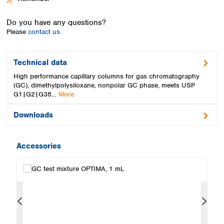
Spain
Sweden
Do you have any questions?
Switzerland
Please
contact us.
Turkey
Ukraine
United Kingdom
Technical data
High performance capillary columns for gas chromatography
(GC), dimethylpolysiloxane, nonpolar GC phase, meets USP
G1|G2|G38…
More
Downloads
Accessories