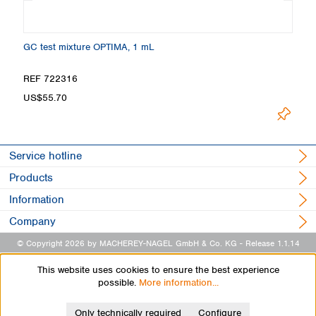
GC test mixture OPTIMA, 1 mL
Ma
REF 722316
R
US$55.70
U
Service hotline
Products
Information
Company
© Copyright 2026 by MACHEREY-NAGEL GmbH & Co. KG
- Release 1.1.14
This website uses cookies to ensure the best experience
possible.
More information...
Only technically required
Configure