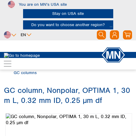
You are on MN's USA site
Skip to main content
Stay on USA site
Do you want to choose another region?
EN
Africa
Europe
North America
Chromatography
Gas chromatography (GC)
Egypt
Albania
Canada
Nigeria
Austria
Dominican
GC columns
Republic
South Africa
Belgium
Mexico
Bulgaria
GC column, Nonpolar, OPTIMA 1, 30
United States of
Asia
Croatia
America
m L, 0.32 mm ID, 0.25 µm df
Cyprus
Bangladesh
Skip image gallery
Czech Republic
China
South America
Denmark
Hong Kong
Argentina
Estonia
India
Brazil
Finland
Indonesia
Chile
France
Iran