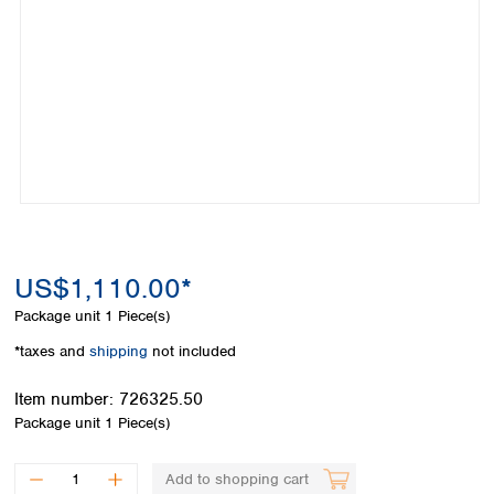
Colombia
Germany
Japan
Peru
Greece
Korea
Uruguay
Hungary
Kuwait
Iceland
Malaysia
Ireland
Nepal
Italy
Pakistan
Latvia
Philippines
Lithuania
Singapore
Luxembourg
Sri Lanka
Macedonia
Taiwan
Malta
Thailand
US$1,110.00*
Netherlands
Viet Nam
Package unit
1 Piece(s)
Norway
Global
Poland
Australia and
*taxes and
shipping
not included
distributors
New Zealand
Portugal
Item number:
726325.50
Romania
Australia
Package unit
1 Piece(s)
Serbia
New Zealand
Slovakia
Slovenia
Add to shopping cart