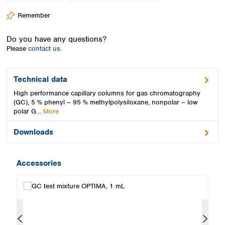
Spain
Remember
Sweden
Switzerland
Do you have any questions?
Turkey
Please
contact us.
Ukraine
United Kingdom
Technical data
High performance capillary columns for gas chromatography
(GC), 5 % phenyl – 95 % methylpolysiloxane, nonpolar – low
polar G…
More
Downloads
Accessories