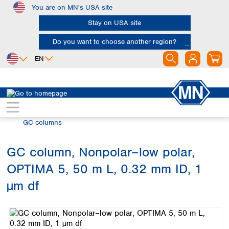
You are on MN's USA site
Skip to main content
Stay on USA site
Do you want to choose another region?
EN
Africa
Europe
North America
Chromatography
Gas chromatography (GC)
Egypt
Albania
Canada
Nigeria
Austria
Dominican
GC columns
Republic
South Africa
Belgium
Mexico
Bulgaria
GC column, Nonpolar–low polar,
United States of
Asia
Croatia
America
OPTIMA 5, 50 m L, 0.32 mm ID, 1
Cyprus
Bangladesh
Czech Republic
China
µm df
South America
Denmark
Hong Kong
Skip image gallery
Argentina
Estonia
India
Brazil
Finland
Indonesia
Chile
France
Iran