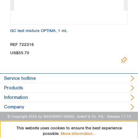
GC test mixture OPTIMA, 1 mL
Ma
REF 722316
R
US$55.70
U
Service hotline
Products
Information
Company
© Copyright 2026 by MACHEREY-NAGEL GmbH & Co. KG
- Release 1.1.14
This website uses cookies to ensure the best experience
possible.
More information...