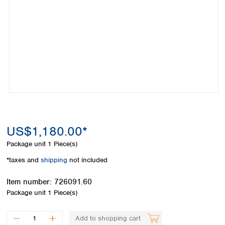
Colombia
Germany
Japan
Peru
Greece
Korea
Uruguay
Hungary
Kuwait
Iceland
Malaysia
Ireland
Nepal
Italy
Pakistan
Latvia
Philippines
Lithuania
Singapore
Luxembourg
Sri Lanka
Macedonia
Taiwan
Malta
Thailand
US$1,180.00*
Netherlands
Viet Nam
Package unit
1 Piece(s)
Norway
Global
Poland
Australia and
*taxes and
shipping
not included
distributors
New Zealand
Portugal
Item number:
726091.60
Romania
Australia
Package unit
1 Piece(s)
Serbia
New Zealand
Slovakia
Slovenia
Add to shopping cart