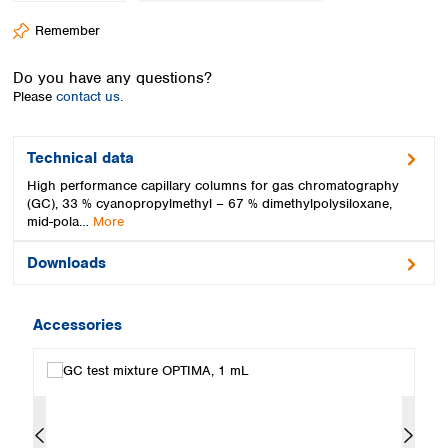
Spain
Remember
Sweden
Switzerland
Do you have any questions?
Turkey
Please
contact us.
Ukraine
United Kingdom
Technical data
High performance capillary columns for gas chromatography
(GC), 33 % cyanopropylmethyl – 67 % dimethylpolysiloxane,
mid-pola…
More
Downloads
Accessories