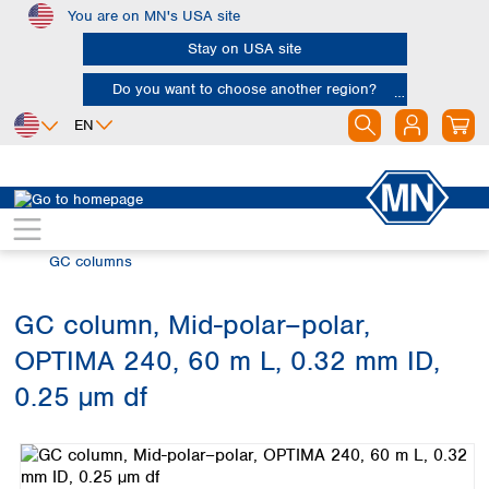
You are on MN's USA site
Skip to main content
Stay on USA site
Do you want to choose another region?
EN
Africa
Europe
North America
Chromatography
Gas chromatography (GC)
Egypt
Albania
Canada
Nigeria
Austria
Dominican
GC columns
Republic
South Africa
Belgium
Mexico
Bulgaria
GC column, Mid-polar–polar,
United States of
Asia
Croatia
America
OPTIMA 240, 60 m L, 0.32 mm ID,
Cyprus
Bangladesh
Czech Republic
China
0.25 µm df
South America
Denmark
Hong Kong
Skip image gallery
Argentina
Estonia
India
Brazil
Finland
Indonesia
Chile
France
Iran