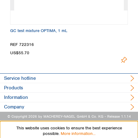
GC test mixture OPTIMA, 1 mL
Ma
REF 722316
R
US$55.70
U
Service hotline
Products
Information
Company
© Copyright 2026 by MACHEREY-NAGEL GmbH & Co. KG
- Release 1.1.14
This website uses cookies to ensure the best experience
possible.
More information...