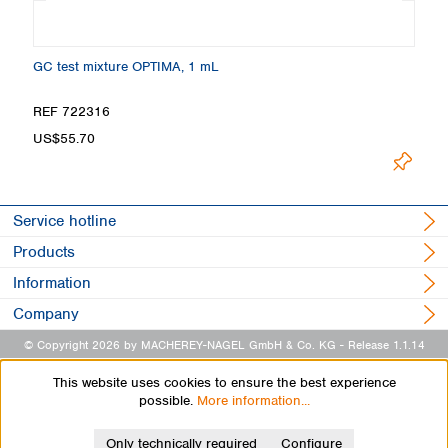
GC test mixture OPTIMA, 1 mL
Ma
REF 722316
R
US$55.70
U
Service hotline
Products
Information
Company
© Copyright 2026 by MACHEREY-NAGEL GmbH & Co. KG
- Release 1.1.14
This website uses cookies to ensure the best experience
possible.
More information...
Only technically required
Configure