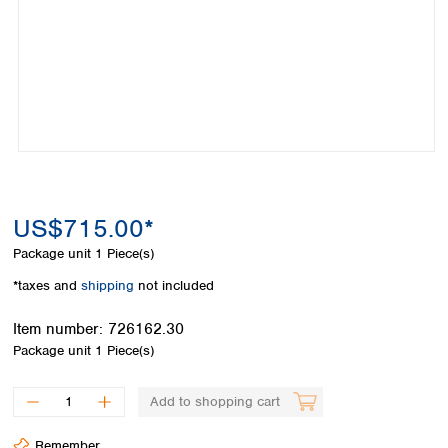
Colombia
Germany
Japan
Peru
Greece
Korea
Uruguay
Hungary
Kuwait
Iceland
Malaysia
Ireland
Nepal
Italy
Pakistan
Latvia
Philippines
Lithuania
Singapore
Luxembourg
Sri Lanka
US$715.00*
Macedonia
Taiwan
Malta
Thailand
Package unit
1 Piece(s)
Netherlands
Viet Nam
*taxes and
shipping
not included
Norway
Global
Poland
Australia and
distributors
Item number:
726162.30
New Zealand
Portugal
Package unit
1 Piece(s)
Romania
Australia
Serbia
New Zealand
Add to shopping cart
Slovakia
Slovenia
Remember