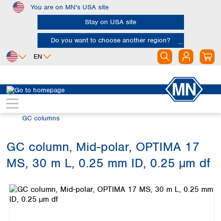
You are on MN's USA site
Skip to main content
Stay on USA site
Do you want to choose another region?
EN
Africa
Europe
North America
Chromatography
Gas chromatography (GC)
Egypt
Albania
Canada
Nigeria
Austria
Dominican
GC columns
Republic
South Africa
Belgium
Mexico
Bulgaria
GC column, Mid-polar, OPTIMA 17
United States of
Asia
Croatia
America
MS, 30 m L, 0.25 mm ID, 0.25 µm df
Cyprus
Bangladesh
Skip image gallery
Czech Republic
China
South America
Denmark
Hong Kong
Argentina
Estonia
India
Brazil
Finland
Indonesia
Chile
France
Iran