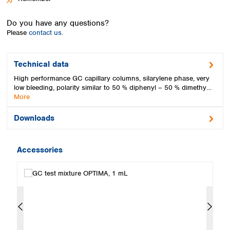
Spain
Sweden
Do you have any questions?
Switzerland
Please
contact us.
Turkey
Ukraine
United Kingdom
Technical data
High performance GC capillary columns, silarylene phase, very
low bleeding, polarity similar to 50 % diphenyl – 50 % dimethy…
More
Downloads
Accessories