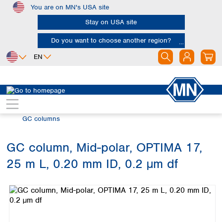
You are on MN's USA site
Skip to main content
Stay on USA site
Do you want to choose another region?
EN
Africa
Europe
North America
Chromatography
Gas chromatography (GC)
Egypt
Albania
Canada
Nigeria
Austria
Dominican
GC columns
Republic
South Africa
Belgium
Mexico
Bulgaria
GC column, Mid-polar, OPTIMA 17,
United States of
Asia
Croatia
America
25 m L, 0.20 mm ID, 0.2 µm df
Cyprus
Bangladesh
Skip image gallery
Czech Republic
China
South America
Denmark
Hong Kong
Argentina
Estonia
India
Brazil
Finland
Indonesia
Chile
France
Iran