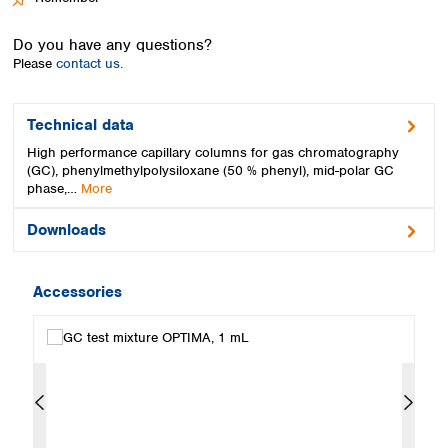
Spain
Sweden
Do you have any questions?
Switzerland
Please
contact us.
Turkey
Ukraine
United Kingdom
Technical data
High performance capillary columns for gas chromatography
(GC), phenylmethylpolysiloxane (50 % phenyl), mid-polar GC
phase,…
More
Downloads
Accessories