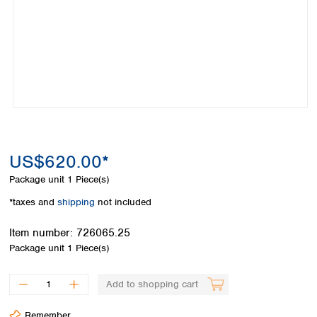
Colombia
Germany
Japan
Peru
Greece
Korea
Uruguay
Hungary
Kuwait
Iceland
Malaysia
Ireland
Nepal
Italy
Pakistan
Latvia
Philippines
Lithuania
Singapore
Luxembourg
Sri Lanka
US$620.00*
Macedonia
Taiwan
Malta
Thailand
Package unit
1 Piece(s)
Netherlands
Viet Nam
*taxes and
shipping
not included
Norway
Global
Poland
Australia and
distributors
Item number:
726065.25
New Zealand
Portugal
Package unit
1 Piece(s)
Romania
Australia
Serbia
New Zealand
Add to shopping cart
Slovakia
Slovenia
Remember