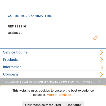
GC test mixture OPTIMA, 1 mL
Ma
REF 722316
R
US$55.70
U
Service hotline
Products
Information
Company
© Copyright 2026 by MACHEREY-NAGEL GmbH & Co. KG
- Release 1.1.14
This website uses cookies to ensure the best experience
possible.
More information...
Only technically required
Configure