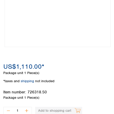
Colombia
Germany
Japan
Peru
Greece
Korea
Uruguay
Hungary
Kuwait
Iceland
Malaysia
Ireland
Nepal
Italy
Pakistan
Latvia
Philippines
Lithuania
Singapore
Luxembourg
Sri Lanka
Macedonia
Taiwan
Malta
Thailand
US$1,110.00*
Netherlands
Viet Nam
Package unit
1 Piece(s)
Norway
Global
Poland
Australia and
*taxes and
shipping
not included
distributors
New Zealand
Portugal
Item number:
726318.50
Romania
Australia
Package unit
1 Piece(s)
Serbia
New Zealand
Slovakia
Slovenia
Add to shopping cart