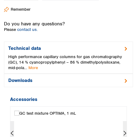
Spain
Remember
Sweden
Switzerland
Do you have any questions?
Turkey
Please
contact us.
Ukraine
United Kingdom
Technical data
High performance capillary columns for gas chromatography
(GC), 14 % cyanopropylphenyl – 86 % dimethylpolysiloxane,
mid-pola…
More
Downloads
Accessories