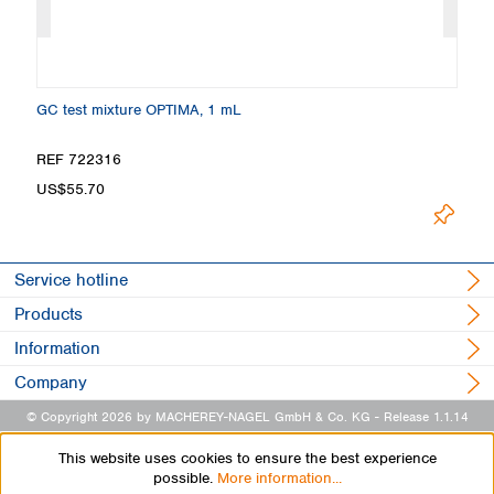
GC test mixture OPTIMA, 1 mL
Ma
REF 722316
R
US$55.70
U
Service hotline
Products
Information
Company
© Copyright 2026 by MACHEREY-NAGEL GmbH & Co. KG
- Release 1.1.14
This website uses cookies to ensure the best experience
possible.
More information...