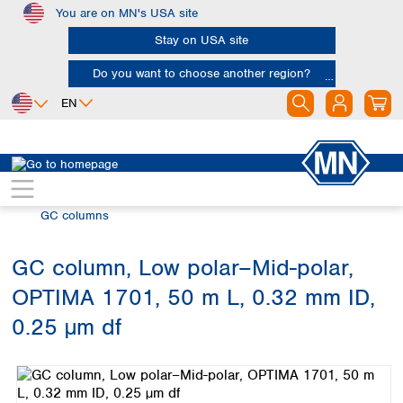
You are on MN's USA site
Skip to main content
Stay on USA site
Do you want to choose another region?
EN
Africa
Europe
North America
Chromatography
Gas chromatography (GC)
Egypt
Albania
Canada
Nigeria
Austria
Dominican
GC columns
Republic
South Africa
Belgium
Mexico
Bulgaria
GC column, Low polar–Mid-polar,
United States of
Asia
Croatia
America
OPTIMA 1701, 50 m L, 0.32 mm ID,
Cyprus
Bangladesh
Czech Republic
China
0.25 µm df
South America
Denmark
Hong Kong
Skip image gallery
Argentina
Estonia
India
Brazil
Finland
Indonesia
Chile
France
Iran