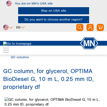
You are on MN's USA site
Skip to main content
Stay on USA site
Do you want to choose another region?
EN
Africa
Europe
North America
Chromatography
Gas chromatography (GC)
Egypt
Albania
Canada
Nigeria
Austria
Dominican
GC columns
Republic
South Africa
Belgium
Mexico
Bulgaria
GC column, for glycerol, OPTIMA
United States of
Asia
Croatia
America
BioDiesel G, 10 m L, 0.25 mm ID,
Cyprus
Bangladesh
Czech Republic
China
proprietary df
South America
Denmark
Hong Kong
Skip image gallery
Argentina
Estonia
India
Brazil
Finland
Indonesia
Chile
France
Iran