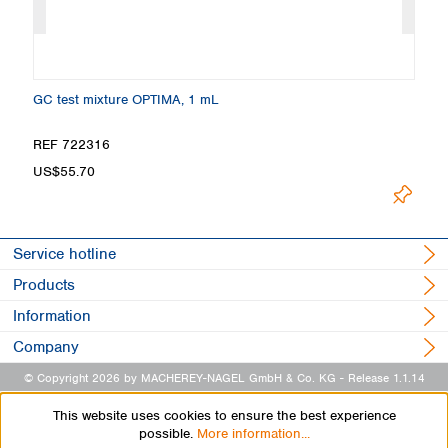
GC test mixture OPTIMA, 1 mL
Ma
REF 722316
R
US$55.70
U
Service hotline
Products
Information
Company
© Copyright 2026 by MACHEREY-NAGEL GmbH & Co. KG
- Release 1.1.14
This website uses cookies to ensure the best experience
possible.
More information...