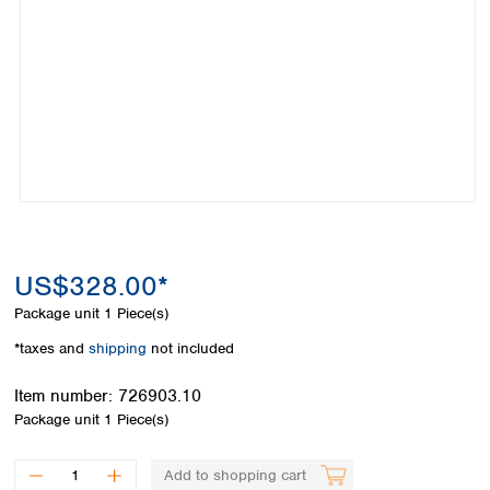
Colombia
Germany
Japan
Peru
Greece
Korea
Uruguay
Hungary
Kuwait
Iceland
Malaysia
Ireland
Nepal
Italy
Pakistan
Latvia
Philippines
Lithuania
Singapore
Luxembourg
Sri Lanka
Macedonia
Taiwan
Malta
Thailand
US$328.00*
Netherlands
Viet Nam
Package unit
1 Piece(s)
Norway
Global
Poland
Australia and
*taxes and
shipping
not included
distributors
New Zealand
Portugal
Item number:
726903.10
Romania
Australia
Package unit
1 Piece(s)
Serbia
New Zealand
Slovakia
Slovenia
Add to shopping cart