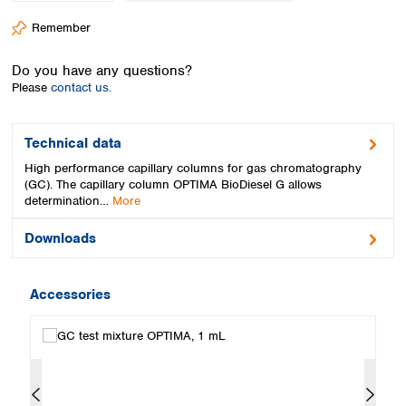
Spain
Remember
Sweden
Switzerland
Do you have any questions?
Turkey
Please
contact us.
Ukraine
United Kingdom
Technical data
High performance capillary columns for gas chromatography
(GC). The capillary column OPTIMA BioDiesel G allows
determination…
More
Downloads
Accessories