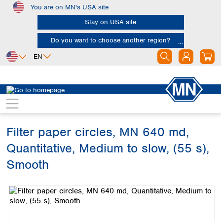
You are on MN's USA site
Skip to main content
Stay on USA site
Do you want to choose another region?
EN
Africa
Europe
North America
Filtration
Cellulose filters
Ashless filter papers
Egypt
Albania
Canada
Nigeria
Austria
Dominican
Republic
Filter paper circles, MN 640 md,
South Africa
Belgium
Mexico
Bulgaria
Quantitative, Medium to slow, (55 s),
United States of
Asia
Croatia
America
Smooth
Cyprus
Bangladesh
Czech Republic
Skip image gallery
China
South America
Denmark
Hong Kong
Argentina
Estonia
India
Brazil
Finland
Indonesia
Chile
France
Iran