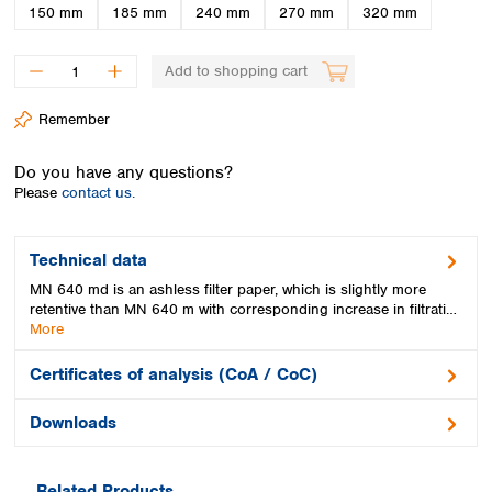
Spain
150 mm
185 mm
240 mm
270 mm
320 mm
Sweden
Switzerland
Add to shopping cart
Turkey
Ukraine
Remember
United Kingdom
Do you have any questions?
Please
contact us.
Technical data
MN 640 md is an ashless filter paper, which is slightly more
retentive than MN 640 m with corresponding increase in filtrati…
More
Certificates of analysis (CoA / CoC)
Downloads
Related Products