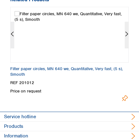
Filter paper circles, MN 640 we, Quantitative, Very fast, (5 s),
Fi
Smooth
S
REF 201012
R
Price on request
Pr
Service hotline
Products
Information