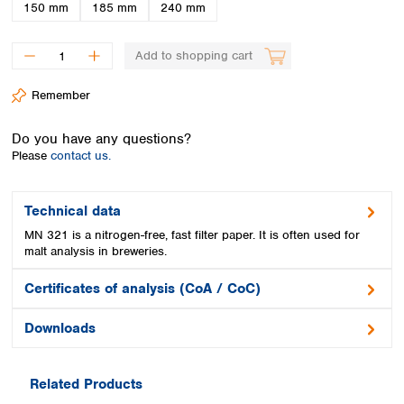
Spain
150 mm
185 mm
240 mm
Sweden
Switzerland
Add to shopping cart
Turkey
Ukraine
Remember
United Kingdom
Do you have any questions?
Please
contact us.
Technical data
MN 321 is a nitrogen-free, fast filter paper. It is often used for
malt analysis in breweries.
Certificates of analysis (CoA / CoC)
Downloads
Related Products