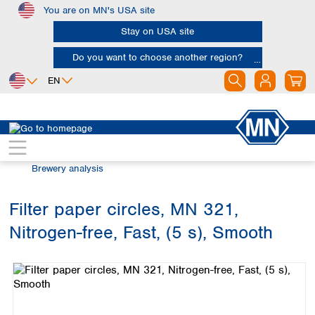
You are on MN's USA site
Skip to main content
Stay on USA site
Do you want to choose another region?
EN
Africa
Europe
North America
Filtration
Industries and applications
Egypt
Albania
Canada
Nigeria
Austria
Dominican
Brewery analysis
Republic
South Africa
Belgium
Mexico
Bulgaria
Filter paper circles, MN 321,
United States of
Asia
Croatia
America
Nitrogen-free, Fast, (5 s), Smooth
Cyprus
Bangladesh
Skip image gallery
Czech Republic
China
South America
Denmark
Hong Kong
Argentina
Estonia
India
Brazil
Finland
Indonesia
Chile
France
Iran