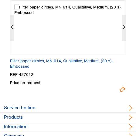
Filter paper circles, MN 614, Qualitative, Medium, (20 s),
Fo
Embossed
E
REF 427012
R
Price on request
Pr
Service hotline
Products
Information