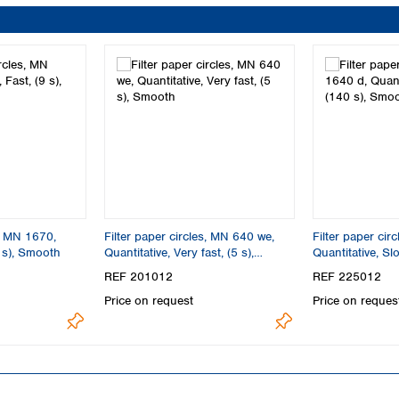
s, MN 1670,
Filter paper circles, MN 640 we,
Filter paper cir
9 s), Smooth
Quantitative, Very fast, (5 s),
Quantitative, Sl
Smooth
REF 201012
REF 225012
Price on request
Price on reques