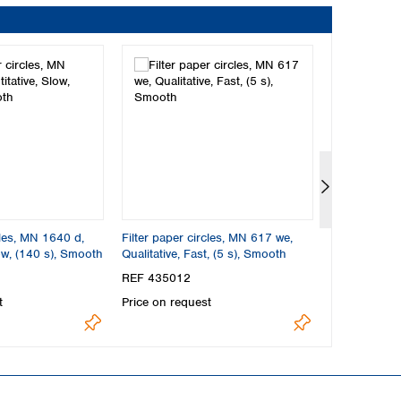
cles, MN 1640 d,
Filter paper circles, MN 617 we,
Filter paper
ow, (140 s), Smooth
Qualitative, Fast, (5 s), Smooth
Quantitative,
Smooth
REF 435012
REF 223012
t
Price on request
Price on req