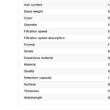
Ash content
<
Basis weight
8
Color
W
Diameter
5
Filtration speed
5
Filtration speed description
V
Format
F
Grade
M
Hazardous material
N
Material
C
Quality
Q
Retention capacity
1
Surface
S
Thickness
0
Wetstrength
S