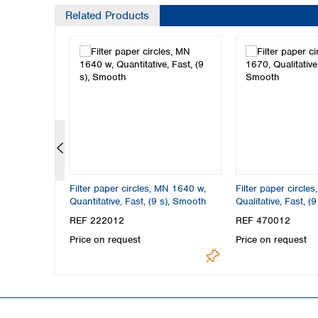
Related Products
MN 1640 m,
Filter paper circles, MN 1640 w,
Filter paper circle
27 s),
Quantitative, Fast, (9 s), Smooth
Qualitative, Fast, (
REF 222012
REF 470012
Price on request
Price on request