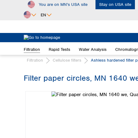
You are on MN's USA site
Stay on USA site
ip to main content
Skip to search
Skip to main navigation
EN
Africa
Egypt
Filtration
Rapid Tests
Water Analysis
Chromatog
Nigeria
South Africa
Filtration
Cellulose filters
Ashless hardened filter 
Asia
Filter paper circles, MN 1640 we,
Bangladesh
Skip image gallery
China
Hong Kong
India
Indonesia
Iran
Japan
Korea