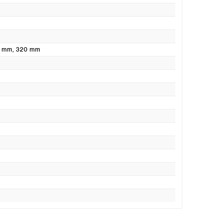
0 mm
, 320 mm