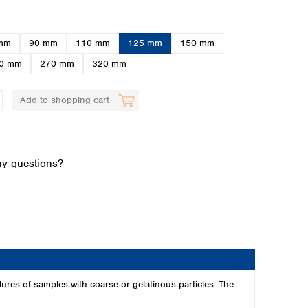
mm
90 mm
110 mm
125 mm
150 mm
0 mm
270 mm
320 mm
Add to shopping cart
Global distributors
y questions?
.
edures of samples with coarse or gelatinous particles. The