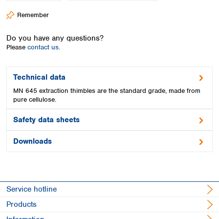
Spain
Remember
Sweden
Switzerland
Do you have any questions?
Turkey
Please
contact us.
Ukraine
United Kingdom
Technical data
MN 645 extraction thimbles are the standard grade, made from
pure cellulose.
Safety data sheets
Downloads
Service hotline
Products