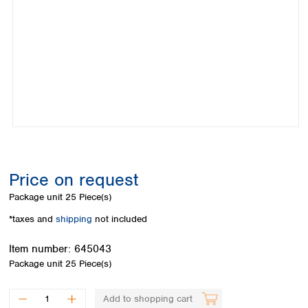
Colombia
Germany
Japan
Peru
Greece
Korea
Uruguay
Hungary
Kuwait
Iceland
Malaysia
Ireland
Nepal
Italy
Pakistan
Latvia
Philippines
Lithuania
Singapore
Luxembourg
Sri Lanka
Macedonia
Taiwan
Malta
Thailand
Price on request
Netherlands
Viet Nam
Package unit
25 Piece(s)
Norway
Global
Poland
Australia and
*taxes and
shipping
not included
distributors
New Zealand
Portugal
Item number:
645043
Romania
Australia
Package unit
25 Piece(s)
Serbia
New Zealand
Slovakia
Slovenia
Add to shopping cart