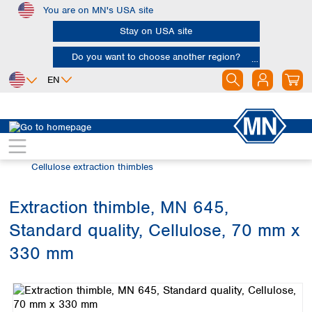
You are on MN's USA site
Skip to main content
Stay on USA site
Do you want to choose another region?
EN
Africa
Europe
North America
Filtration
Extraction thimbles
Egypt
Albania
Canada
Nigeria
Austria
Dominican
Cellulose extraction thimbles
Republic
South Africa
Belgium
Mexico
Bulgaria
Extraction thimble, MN 645,
United States of
Asia
Croatia
America
Standard quality, Cellulose, 70 mm x
Cyprus
Bangladesh
Czech Republic
China
330 mm
South America
Denmark
Hong Kong
Skip image gallery
Argentina
Estonia
India
Brazil
Finland
Indonesia
Chile
France
Iran