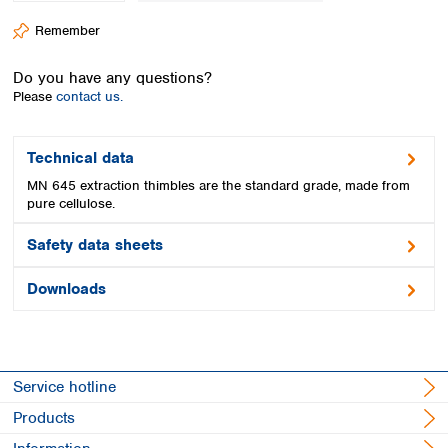
Spain
Remember
Sweden
Switzerland
Do you have any questions?
Turkey
Please
contact us.
Ukraine
United Kingdom
Technical data
MN 645 extraction thimbles are the standard grade, made from
pure cellulose.
Safety data sheets
Downloads
Service hotline
Products