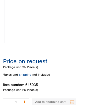
Colombia
Germany
Japan
Peru
Greece
Korea
Uruguay
Hungary
Kuwait
Iceland
Malaysia
Ireland
Nepal
Italy
Pakistan
Latvia
Philippines
Lithuania
Singapore
Luxembourg
Sri Lanka
Macedonia
Taiwan
Malta
Thailand
Price on request
Netherlands
Viet Nam
Package unit
25 Piece(s)
Norway
Global
Poland
Australia and
*taxes and
shipping
not included
distributors
New Zealand
Portugal
Item number:
645035
Romania
Australia
Package unit
25 Piece(s)
Serbia
New Zealand
Slovakia
Slovenia
Add to shopping cart