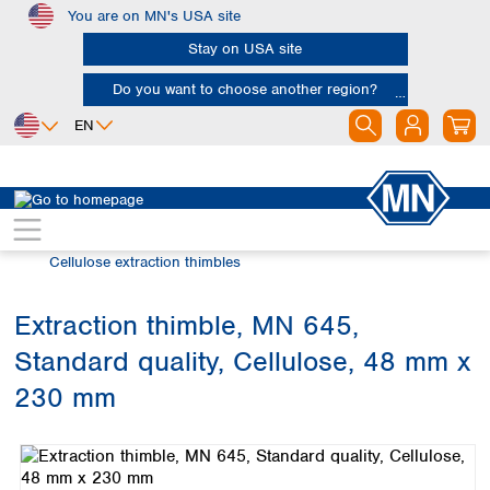
You are on MN's USA site
Skip to main content
Stay on USA site
Do you want to choose another region?
EN
Africa
Europe
North America
Filtration
Extraction thimbles
Egypt
Albania
Canada
Nigeria
Austria
Dominican
Cellulose extraction thimbles
Republic
South Africa
Belgium
Mexico
Bulgaria
Extraction thimble, MN 645,
United States of
Asia
Croatia
America
Standard quality, Cellulose, 48 mm x
Cyprus
Bangladesh
Czech Republic
China
230 mm
South America
Denmark
Hong Kong
Skip image gallery
Argentina
Estonia
India
Brazil
Finland
Indonesia
Chile
France
Iran