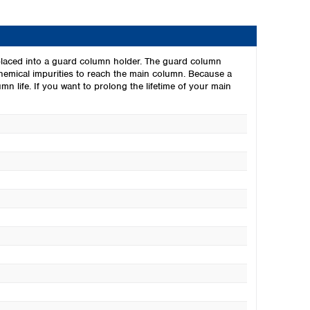
laced into a guard column holder. The guard column
chemical impurities to reach the main column. Because a
n life. If you want to prolong the lifetime of your main