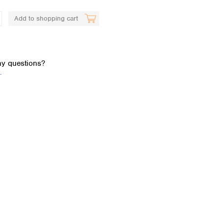
Add to shopping cart
y questions?
.
Global distributors