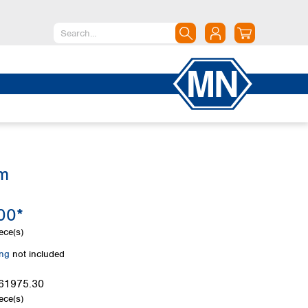
North America
Canada
Dominican Republic
Mexico
United States of America
mm
South America
Argentina
00*
Brazil
Chile
ece(s)
Colombia
ing
not included
Peru
Uruguay
61975.30
ece(s)