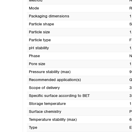
Method
H
Mode
R
Packaging dimensions
1
Particle shape
S
Particle size
1
Particle type
F
pH stability
1
Phase
N
Pore size
1
Pressure stability (max)
9
Recommended application(s)
G
Scope of delivery
3
Specific surface according to BET
3
Storage temperature
1
Surface chemistry
P
Temperature stability (max)
6
Type
E