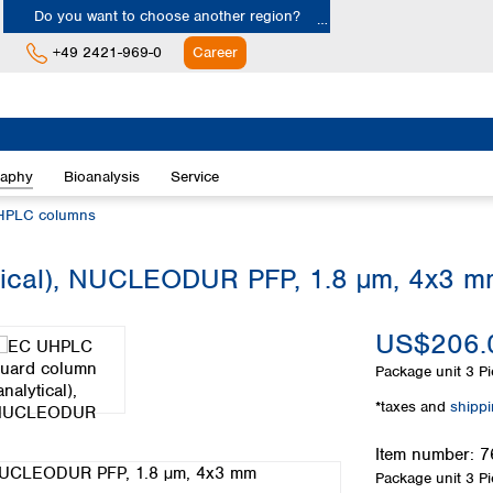
Do you want to choose another region?
+49 2421-969-0
Career
Europe
Albania
raphy
Bioanalysis
Service
Austria
Belgium
HPLC columns
Bulgaria
Croatia
tical), NUCLEODUR PFP, 1.8 µm, 4x3 
Cyprus
Czech Republic
US$206.
Denmark
Estonia
Package unit
3 Pi
Finland
*taxes and
shipp
France
Germany
Item number:
7
Greece
Package unit
3 Pi
Hungary