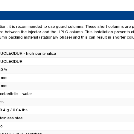
Turkey
Ukraine
United Kingdom
ion, it is recommended to use guard columns. These short columns are p
led between the injector and the HPLC column. This installation prevents 
mn packing material (stationary phase) and this can result in shorter colum
UCLEODUR - high purity silica
NUCLEODUR
.0 %
 mm
 mm
cetonitrile – water
es
9.4 g / 0.04 lbs
tainless steel
o