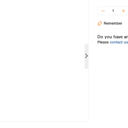
Iceland
Ireland
Italy
Remember
Latvia
Lithuania
Do you have an
Luxembourg
Please
contact us
Macedonia
Malta
Netherlands
Norway
Poland
Portugal
Romania
Serbia
Slovakia
Slovenia
Spain
Sweden
Switzerland