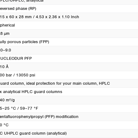
PLC/UHPLC, analytical
eversed phase (RP)
15 x 60 x 28 mm / 4.53 x 2.36 x 1.10 Inch
pherical
.8 µm
ully porous particles (FPP)
.0–9.0
UCLEODUR PFP
10 Å
00 bar / 13050 psi
uard column, ideal protection for your main column
, HPLC
x analytical HPLC guard columns
40 m²/g
5–25 °C / 59–77 °F
entafluorophenylpropyl (PFP) modification
0 °C
C UHPLC guard column (analytical)