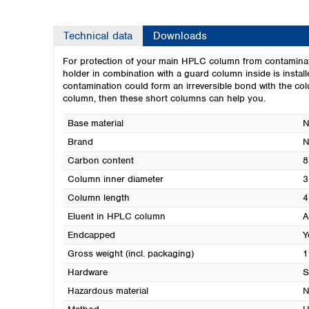
Technical data
Downloads
For protection of your main HPLC column from contaminat
holder in combination with a guard column inside is instal
contamination could form an irreversible bond with the colu
column, then these short columns can help you.
Base material
N
Brand
Carbon content
8
Column inner diameter
3
Column length
4
Eluent in HPLC column
A
Endcapped
Y
Gross weight (incl. packaging)
1
Hardware
S
Hazardous material
N