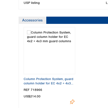
USP listing
L
Accessories
Column Protection System, guard
column holder for EC 4x2 + 4x3
mm guard columns
REF 718966
US$214.00