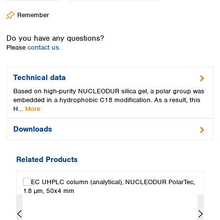
Spain
Remember
Sweden
Switzerland
Do you have any questions?
Turkey
Please
contact us.
Ukraine
United Kingdom
Technical data
Based on high-purity NUCLEODUR silica gel, a polar group was
embedded in a hydrophobic C18 modification. As a result, this
H…
More
Downloads
Related Products