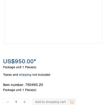
Colombia
Germany
Japan
Peru
Greece
Korea
Uruguay
Hungary
Kuwait
Iceland
Malaysia
Ireland
Nepal
Italy
Pakistan
Latvia
Philippines
Lithuania
Singapore
Luxembourg
Sri Lanka
Macedonia
Taiwan
Malta
Thailand
US$950.00*
Netherlands
Viet Nam
Package unit
1 Piece(s)
Norway
Global
Poland
Australia and
*taxes and
shipping
not included
distributors
New Zealand
Portugal
Item number:
760465.20
Romania
Australia
Package unit
1 Piece(s)
Serbia
New Zealand
Slovakia
Slovenia
Add to shopping cart