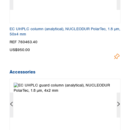
m,
EC UHPLC column (analytical), NUCLEODUR PolarTec, 1.8 µm,
E
50x4 mm
1
REF 760463.40
R
US$950.00
U
Accessories