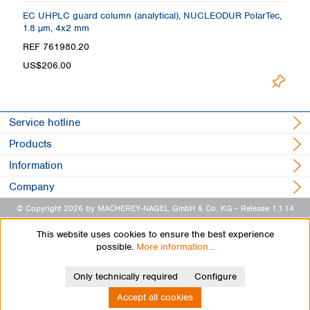
 +
EC UHPLC guard column (analytical), NUCLEODUR PolarTec,
C
1.8 µm, 4x2 mm
4
REF 761980.20
R
US$206.00
L
Service hotline
Products
Information
Company
© Copyright 2026 by MACHEREY-NAGEL GmbH & Co. KG
- Release 1.1.14
This website uses cookies to ensure the best experience
possible.
More information...
Only technically required
Configure
Accept all cookies