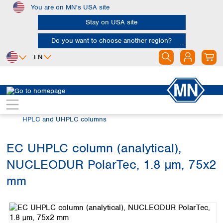
You are on MN's USA site
Skip to main content
Stay on USA site
Do you want to choose another region?
EN
Africa
Europe
North America
Chromatography
HPLC and UHPLC
Egypt
Albania
Canada
Nigeria
Austria
Dominican
HPLC and UHPLC columns
Republic
South Africa
Belgium
Mexico
Bulgaria
EC UHPLC column (analytical),
United States of
Asia
Croatia
America
NUCLEODUR PolarTec, 1.8 µm, 75x2
Cyprus
Bangladesh
Czech Republic
China
mm
South America
Denmark
Hong Kong
Skip image gallery
Argentina
Estonia
India
Brazil
Finland
Indonesia
Chile
France
Iran