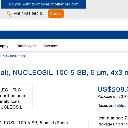
Do you want to choose another region?
+49 2421-969-0
Career
Europe
Albania
raphy
Bioanalysis
Service
Austria
Belgium
HPLC columns
Bulgaria
Croatia
cal), NUCLEOSIL 100-5 SB, 5 µm, 4x3
Cyprus
Czech Republic
US$208.
Denmark
Estonia
Package unit
3 Pi
Finland
*taxes and
shipp
France
Germany
Item number:
7
Greece
Package unit
3 Pi
Hungary