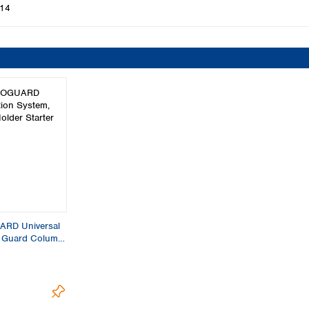
14
RD Universal
, Guard Column