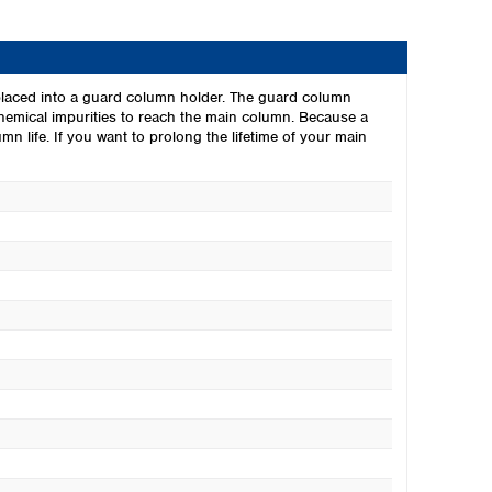
laced into a guard column holder. The guard column
chemical impurities to reach the main column. Because a
n life. If you want to prolong the lifetime of your main