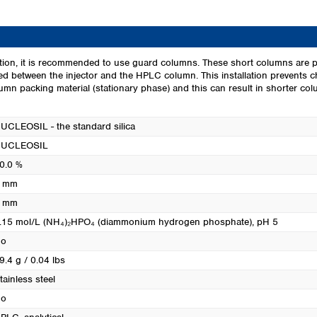
Turkey
Ukraine
United Kingdom
ion, it is recommended to use guard columns. These short columns are p
led between the injector and the HPLC column. This installation prevents 
mn packing material (stationary phase) and this can result in shorter colum
UCLEOSIL - the standard silica
UCLEOSIL
0.0 %
 mm
 mm
.15 mol/L (NH₄)₂HPO₄ (diammonium hydrogen phosphate), pH 5
o
9.4 g / 0.04 lbs
tainless steel
o