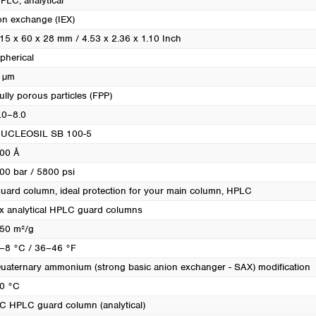
PLC, analytical
on exchange (IEX)
15 x 60 x 28 mm / 4.53 x 2.36 x 1.10 Inch
pherical
 µm
ully porous particles (FPP)
.0–8.0
UCLEOSIL SB 100-5
00 Å
00 bar / 5800 psi
uard column, ideal protection for your main column
, HPLC
x analytical HPLC guard columns
50 m²/g
–8 °C / 36–46 °F
uaternary ammonium (strong basic anion exchanger - SAX) modification
0 °C
C HPLC guard column (analytical)