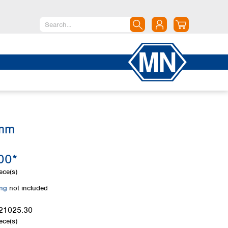
North America
Canada
Dominican Republic
Mexico
United States of America
 mm
South America
Argentina
00*
Brazil
Chile
ece(s)
Colombia
ing
not included
Peru
Uruguay
21025.30
ece(s)