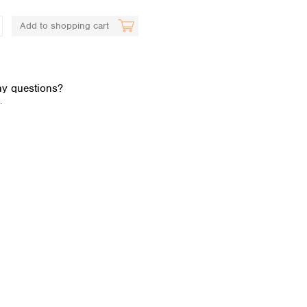
Add to shopping cart
y questions?
.
Global distributors