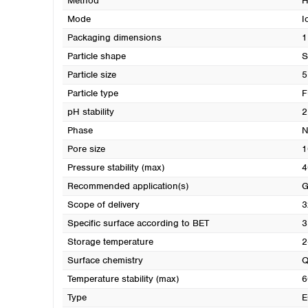
Method
H
Mode
I
Packaging dimensions
1
Particle shape
S
Particle size
5
Particle type
F
pH stability
2
Phase
N
Pore size
1
Pressure stability (max)
4
Recommended application(s)
G
Scope of delivery
3
Specific surface according to BET
3
Storage temperature
2
Surface chemistry
Q
Temperature stability (max)
6
Type
E