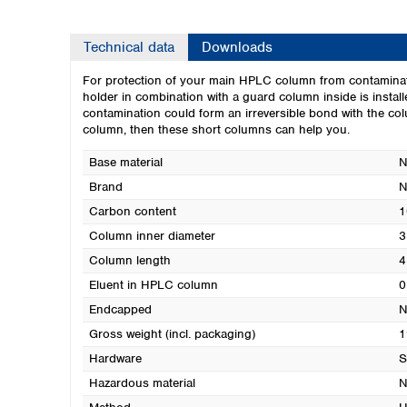
Technical data
Downloads
For protection of your main HPLC column from contaminat
holder in combination with a guard column inside is instal
contamination could form an irreversible bond with the colu
column, then these short columns can help you.
Base material
N
Brand
N
Carbon content
1
Column inner diameter
3
Column length
4
Eluent in HPLC column
0
Endcapped
N
Gross weight (incl. packaging)
1
Hardware
S
Hazardous material
N