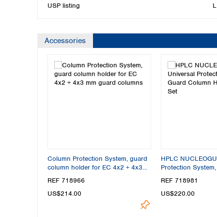
USP listing
L
Accessories
Column Protection System, guard
HPLC NUCLEOGUA
column holder for EC 4x2 + 4x3
Protection System
mm guard columns
Holder Starter Set
REF 718966
REF 718981
US$214.00
US$220.00