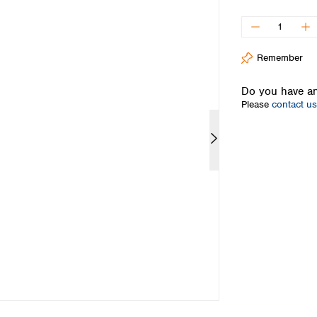
Iceland
Ireland
Italy
Remember
Latvia
Lithuania
Do you have an
Luxembourg
Please
contact us
Macedonia
Malta
Netherlands
Norway
Poland
Portugal
Romania
Serbia
Slovakia
Slovenia
Spain
Sweden
Switzerland