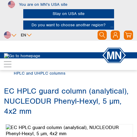
You are on MN's USA site
Skip to main content
Stay on USA site
Do you want to choose another region?
EN
Africa
Europe
North America
Chromatography
HPLC and UHPLC
Egypt
Albania
Canada
Nigeria
Austria
Dominican
HPLC and UHPLC columns
Republic
South Africa
Belgium
Mexico
Bulgaria
EC HPLC guard column (analytical),
United States of
Asia
Croatia
America
NUCLEODUR Phenyl-Hexyl, 5 µm,
Cyprus
Bangladesh
Czech Republic
China
4x2 mm
South America
Denmark
Hong Kong
Skip image gallery
Argentina
Estonia
India
Brazil
Finland
Indonesia
Chile
France
Iran