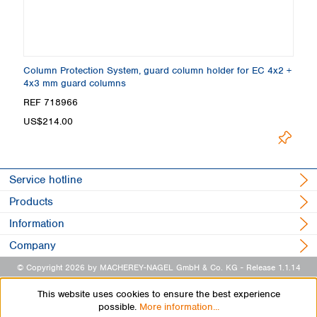
Column Protection System, guard column holder for EC 4x2 +
4x3 mm guard columns
REF 718966
US$214.00
Service hotline
Products
Information
Company
© Copyright 2026 by MACHEREY-NAGEL GmbH & Co. KG
- Release 1.1.14
This website uses cookies to ensure the best experience
possible.
More information...