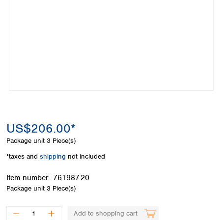
Colombia
Germany
Japan
Peru
Greece
Korea
Uruguay
Hungary
Kuwait
Iceland
Malaysia
Ireland
Nepal
Italy
Pakistan
Latvia
Philippines
Lithuania
Singapore
Luxembourg
Sri Lanka
Macedonia
Taiwan
Malta
Thailand
US$206.00*
Netherlands
Viet Nam
Package unit
3 Piece(s)
Norway
Global
Poland
Australia and
*taxes and
shipping
not included
distributors
New Zealand
Portugal
Item number:
761987.20
Romania
Australia
Package unit
3 Piece(s)
Serbia
New Zealand
Slovakia
Slovenia
Add to shopping cart