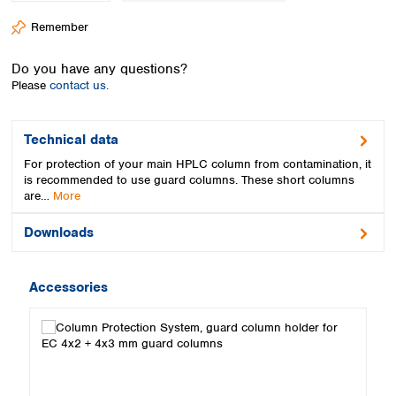
Spain
Remember
Sweden
Switzerland
Do you have any questions?
Turkey
Please
contact us.
Ukraine
United Kingdom
Technical data
For protection of your main HPLC column from contamination, it
is recommended to use guard columns. These short columns
are…
More
Downloads
Accessories