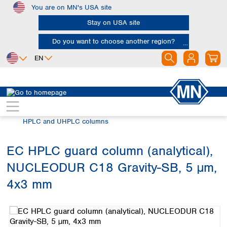
You are on MN's USA site
Skip to main content
Stay on USA site
Do you want to choose another region?
EN
Africa
Europe
North America
Chromatography
HPLC and UHPLC
Egypt
Albania
Canada
Nigeria
Austria
Dominican
HPLC and UHPLC columns
Republic
South Africa
Belgium
Mexico
Bulgaria
EC HPLC guard column (analytical),
United States of
Asia
Croatia
America
NUCLEODUR C18 Gravity-SB, 5 µm,
Cyprus
Bangladesh
Czech Republic
China
4x3 mm
South America
Denmark
Hong Kong
Skip image gallery
Argentina
Estonia
India
Brazil
Finland
Indonesia
Chile
France
Iran