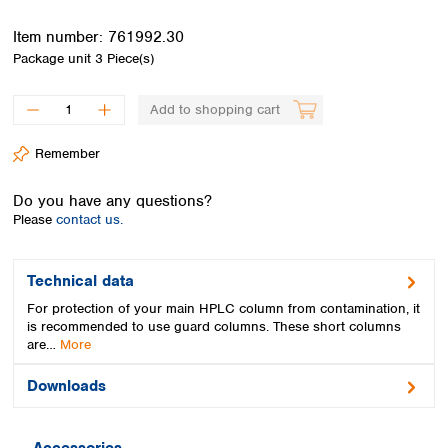
Spain
Sweden
Item number:
761992.30
Switzerland
Package unit
3 Piece(s)
Turkey
Ukraine
Add to shopping cart
United Kingdom
Remember
Do you have any questions?
Please
contact us.
Technical data
For protection of your main HPLC column from contamination, it
is recommended to use guard columns. These short columns
are…
More
Downloads
Accessories