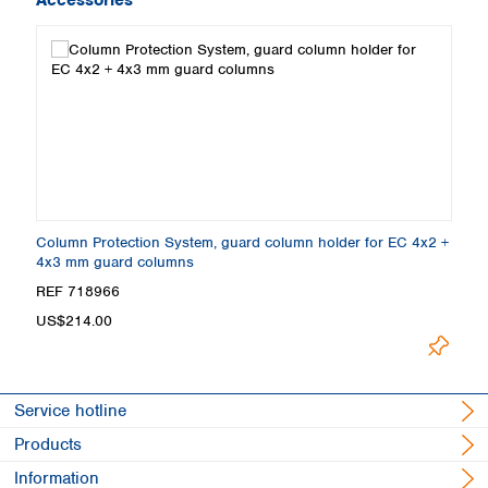
Column Protection System, guard column holder for EC 4x2 +
4x3 mm guard columns
REF 718966
US$214.00
Service hotline
Products
Information