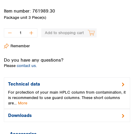
Spain
Sweden
Item number:
761989.30
Switzerland
Package unit
3 Piece(s)
Turkey
Ukraine
Add to shopping cart
United Kingdom
Remember
Do you have any questions?
Please
contact us.
Technical data
For protection of your main HPLC column from contamination, it
is recommended to use guard columns. These short columns
are…
More
Downloads
Accessories