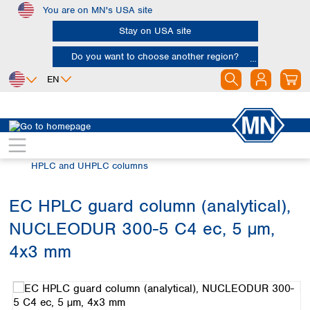
You are on MN's USA site
Skip to main content
Stay on USA site
Do you want to choose another region?
EN
Africa
Europe
North America
Chromatography
HPLC and UHPLC
Egypt
Albania
Canada
Nigeria
Austria
Dominican
HPLC and UHPLC columns
Republic
South Africa
Belgium
Mexico
Bulgaria
EC HPLC guard column (analytical),
United States of
Asia
Croatia
America
NUCLEODUR 300-5 C4 ec, 5 µm,
Cyprus
Bangladesh
Czech Republic
China
4x3 mm
South America
Denmark
Hong Kong
Skip image gallery
Argentina
Estonia
India
Brazil
Finland
Indonesia
Chile
France
Iran