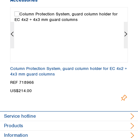
Column Protection System, guard column holder for EC 4x2 +
H
4x3 mm guard columns
Co
Loading.
REF 718966
R
US$214.00
Service hotline
Products
Information