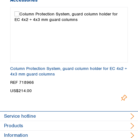
Column Protection System, guard column holder for EC 4x2 +
4x3 mm guard columns
REF 718966
US$214.00
Service hotline
Products
Information