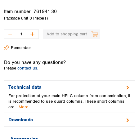
Spain
Sweden
Item number:
761941.30
Switzerland
Package unit
3 Piece(s)
Turkey
Ukraine
Add to shopping cart
United Kingdom
Remember
Do you have any questions?
Please
contact us.
Technical data
For protection of your main HPLC column from contamination, it
is recommended to use guard columns. These short columns
are…
More
Downloads
Accessories