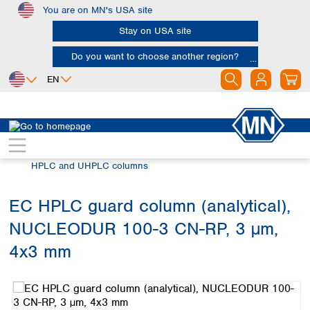
You are on MN's USA site
Skip to main content
Stay on USA site
Do you want to choose another region?
EN
Africa
Europe
North America
Chromatography
HPLC and UHPLC
Egypt
Albania
Canada
Nigeria
Austria
Dominican
HPLC and UHPLC columns
Republic
South Africa
Belgium
Mexico
Bulgaria
EC HPLC guard column (analytical),
United States of
Asia
Croatia
America
NUCLEODUR 100-3 CN-RP, 3 µm,
Cyprus
Bangladesh
Czech Republic
China
4x3 mm
South America
Denmark
Hong Kong
Skip image gallery
Argentina
Estonia
India
Brazil
Finland
Indonesia
Chile
France
Iran