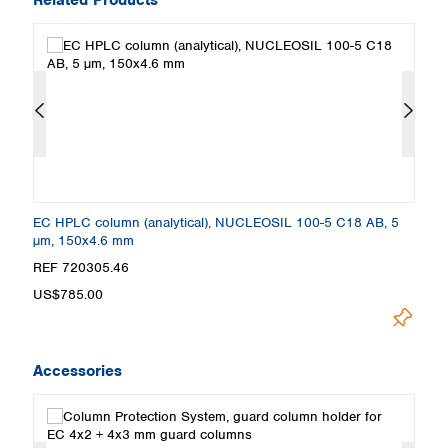
EC HPLC column (analytical), NUCLEOSIL 100-5 C18 AB, 5
E
µm, 150x4.6 mm
µ
REF 720305.46
R
US$785.00
U
Accessories