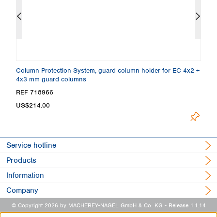
Column Protection System, guard column holder for EC 4x2 +
E
4x3 mm guard columns
A
REF 718966
R
US$214.00
U
Service hotline
Products
Information
Company
© Copyright 2026 by MACHEREY-NAGEL GmbH & Co. KG
- Release 1.1.14