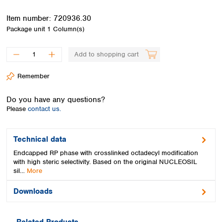
Spain
Sweden
Item number:
720936.30
Switzerland
Package unit
1 Column(s)
Turkey
Ukraine
Add to shopping cart
United Kingdom
Remember
Do you have any questions?
Please
contact us.
Technical data
Endcapped RP phase with crosslinked octadecyl modification
with high steric selectivity. Based on the original NUCLEOSIL
sil…
More
Downloads
Related Products