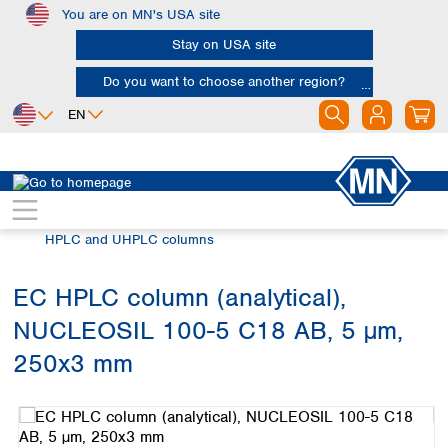
You are on MN's USA site
Skip to main content
Stay on USA site
Do you want to choose another region?
EN
Africa
Europe
North America
Chromatography
HPLC and UHPLC
Egypt
Albania
Canada
Nigeria
Austria
Dominican
HPLC and UHPLC columns
Republic
South Africa
Belgium
Mexico
Bulgaria
EC HPLC column (analytical),
United States of
Asia
Croatia
America
NUCLEOSIL 100-5 C18 AB, 5 µm,
Cyprus
Bangladesh
Czech Republic
China
250x3 mm
South America
Denmark
Hong Kong
Skip image gallery
Argentina
Estonia
India
Brazil
Finland
Indonesia
Chile
France
Iran