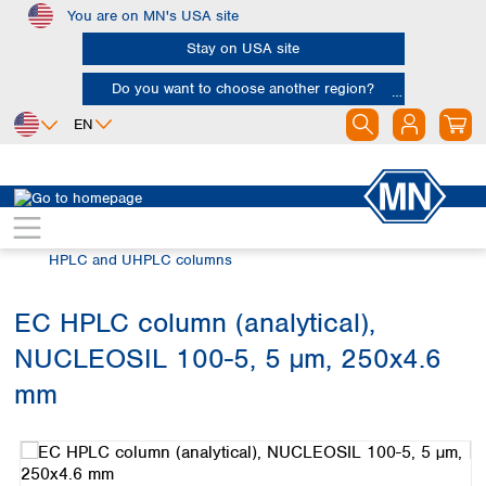
You are on MN's USA site
Skip to main content
Stay on USA site
Do you want to choose another region?
EN
Africa
Europe
North America
Chromatography
HPLC and UHPLC
Egypt
Albania
Canada
Nigeria
Austria
Dominican
HPLC and UHPLC columns
Republic
South Africa
Belgium
Mexico
Bulgaria
EC HPLC column (analytical),
United States of
Asia
Croatia
America
NUCLEOSIL 100-5, 5 µm, 250x4.6
Cyprus
Bangladesh
Czech Republic
China
mm
South America
Denmark
Hong Kong
Skip image gallery
Argentina
Estonia
India
Brazil
Finland
Indonesia
Chile
France
Iran