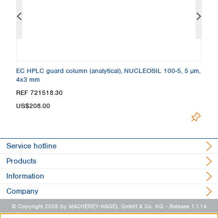
EC HPLC guard column (analytical), NUCLEOSIL 100-5, 5 µm,
C
4x3 mm
4
REF 721518.30
R
US$208.00
U
Service hotline
Products
Information
Company
© Copyright 2026 by MACHEREY-NAGEL GmbH & Co. KG
- Release 1.1.14