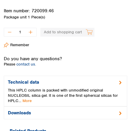
Spain
Sweden
Item number:
720099.46
Switzerland
Package unit
1 Piece(s)
Turkey
Ukraine
Add to shopping cart
United Kingdom
Remember
Do you have any questions?
Please
contact us.
Technical data
This HPLC column is packed with unmodified original
NUCLEOSIL silica gel. It is one of the first spherical silicas for
HPLC…
More
Downloads
Related Products