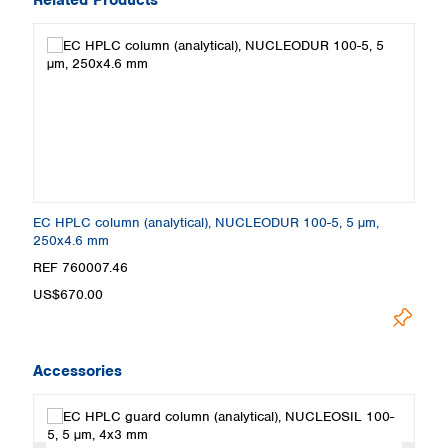
EC HPLC column (analytical), NUCLEODUR 100-5, 5 µm,
250x4.6 mm
REF 760007.46
US$670.00
Accessories