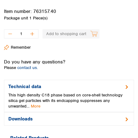
Spain
Sweden
Item number:
763157.40
Switzerland
Package unit
1 Piece(s)
Turkey
Ukraine
Add to shopping cart
United Kingdom
Remember
Do you have any questions?
Please
contact us.
Technical data
This high density C18 phase based on core-shell technology
silica gel particles with its endcapping suppresses any
unwanted…
More
Downloads
Related Products