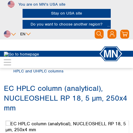
You are on MN's USA site
Skip to main content
Stay on USA site
Do you want to choose another region?
EN
Africa
Europe
North America
Chromatography
HPLC and UHPLC
Egypt
Albania
Canada
Nigeria
Austria
Dominican
HPLC and UHPLC columns
Republic
South Africa
Belgium
Mexico
Bulgaria
EC HPLC column (analytical),
United States of
Asia
Croatia
America
NUCLEOSHELL RP 18, 5 µm, 250x4
Cyprus
Bangladesh
Czech Republic
China
mm
South America
Denmark
Hong Kong
Skip image gallery
Argentina
Estonia
India
Brazil
Finland
Indonesia
Chile
France
Iran