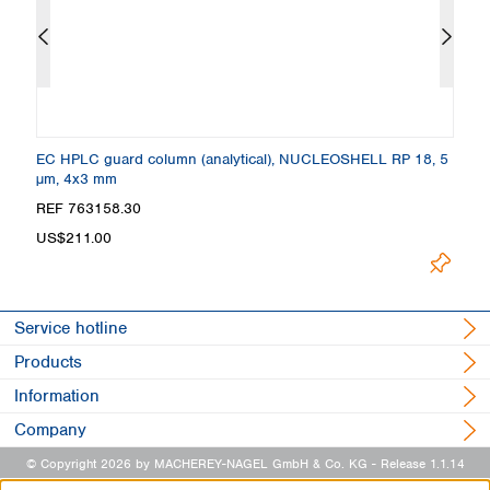
 +
EC HPLC guard column (analytical), NUCLEOSHELL RP 18, 5
C
µm, 4x3 mm
4
REF 763158.30
R
Loading.
US$211.00
Service hotline
Products
Information
Company
© Copyright 2026 by MACHEREY-NAGEL GmbH & Co. KG
- Release 1.1.14