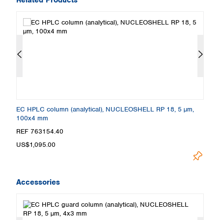
EC HPLC column (analytical), NUCLEOSHELL RP 18, 5 µm,
E
100x4 mm
5
REF 763154.40
R
US$1,095.00
U
Accessories