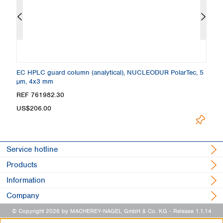
 +
EC HPLC guard column (analytical), NUCLEODUR PolarTec, 5
C
µm, 4x3 mm
4
Loading.
REF 761982.30
R
US$206.00
Service hotline
Products
Information
Company
© Copyright 2026 by MACHEREY-NAGEL GmbH & Co. KG
- Release 1.1.14