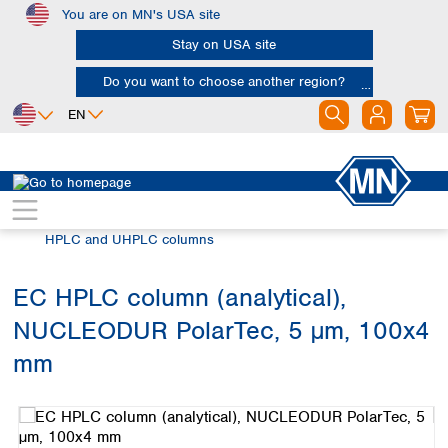
You are on MN's USA site
Skip to main content
Stay on USA site
Do you want to choose another region?
EN
Africa
Europe
North America
Chromatography
HPLC and UHPLC
Egypt
Albania
Canada
Nigeria
Austria
Dominican
HPLC and UHPLC columns
Republic
South Africa
Belgium
Mexico
Bulgaria
EC HPLC column (analytical),
United States of
Asia
Croatia
America
NUCLEODUR PolarTec, 5 µm, 100x4
Cyprus
Bangladesh
Czech Republic
China
mm
South America
Denmark
Hong Kong
Skip image gallery
Argentina
Estonia
India
Brazil
Finland
Indonesia
Chile
France
Iran