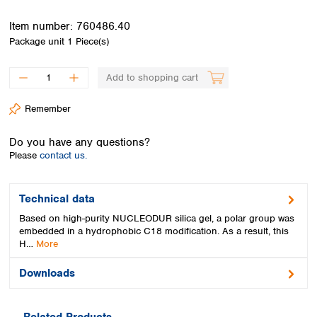
Spain
Sweden
Item number:
760486.40
Switzerland
Package unit
1 Piece(s)
Turkey
Ukraine
Add to shopping cart
United Kingdom
Remember
Do you have any questions?
Please
contact us.
Technical data
Based on high-purity NUCLEODUR silica gel, a polar group was
embedded in a hydrophobic C18 modification. As a result, this
H…
More
Downloads
Related Products