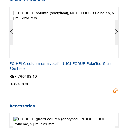
EC HPLC column (analytical), NUCLEODUR PolarTec, 5 µm,
E
50x4 mm
2
REF 760483.40
R
US$760.00
U
Accessories