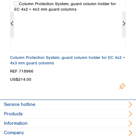
Column Protection System, guard column holder for EC 4x2 +
E
4x3 mm guard columns
4
REF 718966
R
L
US$214.00
Service hotline
Products
Information
Company