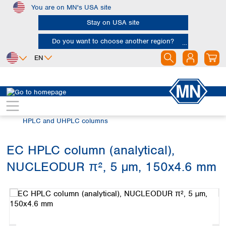
You are on MN's USA site
Skip to main content
Stay on USA site
Do you want to choose another region?
EN
Africa
Europe
North America
Chromatography
HPLC and UHPLC
Egypt
Albania
Canada
Nigeria
Austria
Dominican
HPLC and UHPLC columns
Republic
South Africa
Belgium
Mexico
Bulgaria
EC HPLC column (analytical),
United States of
Asia
Croatia
America
NUCLEODUR π², 5 µm, 150x4.6 mm
Cyprus
Bangladesh
Skip image gallery
Czech Republic
China
South America
Denmark
Hong Kong
Argentina
Estonia
India
Brazil
Finland
Indonesia
Chile
France
Iran