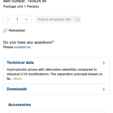
Item number:
760624.46
Spain
Package unit
1 Piece(s)
Sweden
Switzerland
Add to shopping cart
Turkey
Ukraine
Remember
United Kingdom
Do you have any questions?
Please
contact us.
Technical data
Hydrophobic phase with alternative selectivity compared to
classical C18 modifications. The separation principle based on
tw…
More
Downloads
Accessories